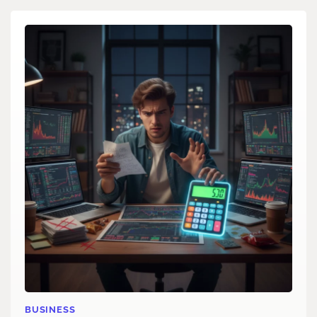
BUSINESS