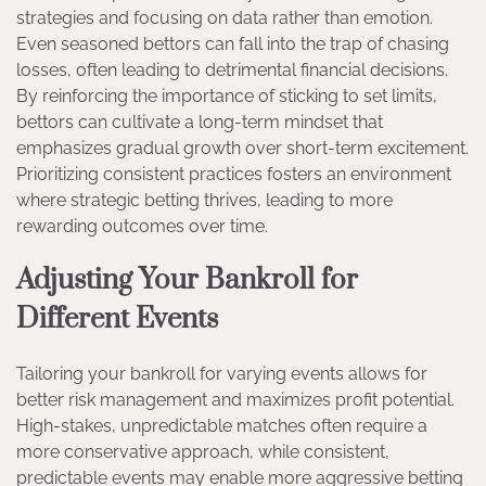
strategies and focusing on data rather than emotion.
Even seasoned bettors can fall into the trap of chasing
losses, often leading to detrimental financial decisions.
By reinforcing the importance of sticking to set limits,
bettors can cultivate a long-term mindset that
emphasizes gradual growth over short-term excitement.
Prioritizing consistent practices fosters an environment
where strategic betting thrives, leading to more
rewarding outcomes over time.
Adjusting Your Bankroll for
Different Events
Tailoring your bankroll for varying events allows for
better risk management and maximizes profit potential.
High-stakes, unpredictable matches often require a
more conservative approach, while consistent,
predictable events may enable more aggressive betting