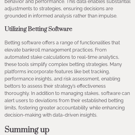
behavior and performance. This data enables substantial
adjustments to strategies, ensuring decisions are
grounded in informed analysis rather than impulse.
Utilizing Betting Software
Betting software offers a range of functionalities that
elevate bankroll management practices. From
automated stake calculations to real-time analytics,
these tools simplify complex betting strategies. Many
platforms incorporate features like bet tracking,
performance insights, and risk assessment, enabling
bettors to assess their strategy’s effectiveness
thoroughly. In addition to managing stakes, software can
alert users to deviations from their established betting
limits, fostering greater accountability while enhancing
decision-making with data-driven insights.
Summing up