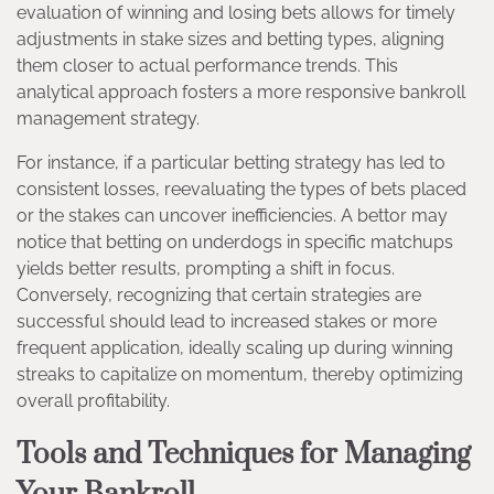
evaluation of winning and losing bets allows for timely
adjustments in stake sizes and betting types, aligning
them closer to actual performance trends. This
analytical approach fosters a more responsive bankroll
management strategy.
For instance, if a particular betting strategy has led to
consistent losses, reevaluating the types of bets placed
or the stakes can uncover inefficiencies. A bettor may
notice that betting on underdogs in specific matchups
yields better results, prompting a shift in focus.
Conversely, recognizing that certain strategies are
successful should lead to increased stakes or more
frequent application, ideally scaling up during winning
streaks to capitalize on momentum, thereby optimizing
overall profitability.
Tools and Techniques for Managing