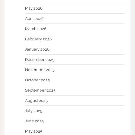
May 2026
April 2026
March 2026
February 2026
January 2026
December 2025
November 2025
October 2025
September 2025
August 2025
July 2025
June 2025
May 2025