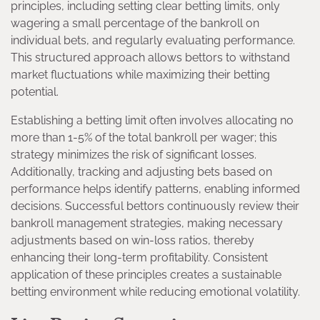
principles, including setting clear betting limits, only
wagering a small percentage of the bankroll on
individual bets, and regularly evaluating performance.
This structured approach allows bettors to withstand
market fluctuations while maximizing their betting
potential.
Establishing a betting limit often involves allocating no
more than 1-5% of the total bankroll per wager; this
strategy minimizes the risk of significant losses.
Additionally, tracking and adjusting bets based on
performance helps identify patterns, enabling informed
decisions. Successful bettors continuously review their
bankroll management strategies, making necessary
adjustments based on win-loss ratios, thereby
enhancing their long-term profitability. Consistent
application of these principles creates a sustainable
betting environment while reducing emotional volatility.