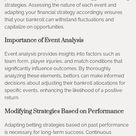
strategies. Assessing the nature of each event and
adapting your financial strategy accordingly ensures
that your bankroll can withstand fluctuations and
capitalize on opportunities.
Importance of Event Analysis
Event analysis provides insights into factors such as
team form, player injuries, and match conditions that
significantly influence outcomes. By thoroughly
analyzing these elements, bettors can make informed
decisions about adjusting their bankroll allocations for
specific events, enhancing the likelihood of a positive
return.
Modifying Strategies Based on Performance
Adapting betting strategies based on past performance
is necessary for long-term success. Continuous