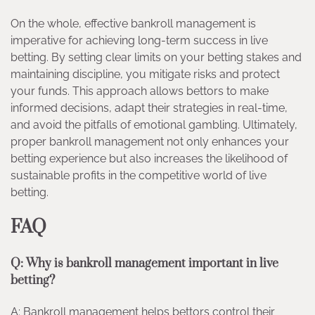
On the whole, effective bankroll management is
imperative for achieving long-term success in live
betting. By setting clear limits on your betting stakes and
maintaining discipline, you mitigate risks and protect
your funds. This approach allows bettors to make
informed decisions, adapt their strategies in real-time,
and avoid the pitfalls of emotional gambling. Ultimately,
proper bankroll management not only enhances your
betting experience but also increases the likelihood of
sustainable profits in the competitive world of live
betting.
FAQ
Q: Why is bankroll management important in live
betting?
A: Bankroll management helps bettors control their