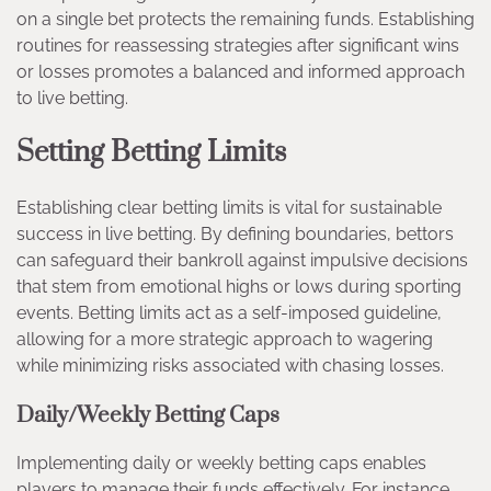
on a single bet protects the remaining funds. Establishing
routines for reassessing strategies after significant wins
or losses promotes a balanced and informed approach
to live betting.
Setting Betting Limits
Establishing clear betting limits is vital for sustainable
success in live betting. By defining boundaries, bettors
can safeguard their bankroll against impulsive decisions
that stem from emotional highs or lows during sporting
events. Betting limits act as a self-imposed guideline,
allowing for a more strategic approach to wagering
while minimizing risks associated with chasing losses.
Daily/Weekly Betting Caps
Implementing daily or weekly betting caps enables
players to manage their funds effectively. For instance,