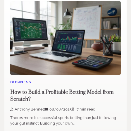
BUSINESS
How to Build a Profitable Betting Model from
Scratch?
Anthony Bennett
08/08/2025
7 min read
There’s more to successful sports betting than just following
your gut instinct. Building your own…