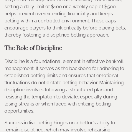
setting a daily limit of $100 or a weekly cap of $500
helps prevent overextending financially and keeps
betting within a controlled environment. These caps
encourage players to think critically before placing bets,
thereby fostering a disciplined betting approach.
The Role of Discipline
Discipline is a foundational element in effective bankroll
management. It serves as the backbone for adhering to
established betting limits and ensures that emotional
fluctuations do not dictate betting behavior. Maintaining
discipline involves following a structured plan and
resisting the temptation to deviate, especially during
losing streaks or when faced with enticing betting
opportunities.
Success in live betting hinges on a bettor’s ability to
remain disciplined, which may involve rehearsing