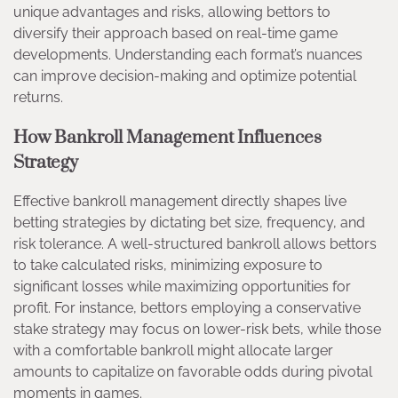
unique advantages and risks, allowing bettors to
diversify their approach based on real-time game
developments. Understanding each format’s nuances
can improve decision-making and optimize potential
returns.
How Bankroll Management Influences
Strategy
Effective bankroll management directly shapes live
betting strategies by dictating bet size, frequency, and
risk tolerance. A well-structured bankroll allows bettors
to take calculated risks, minimizing exposure to
significant losses while maximizing opportunities for
profit. For instance, bettors employing a conservative
stake strategy may focus on lower-risk bets, while those
with a comfortable bankroll might allocate larger
amounts to capitalize on favorable odds during pivotal
moments in games.