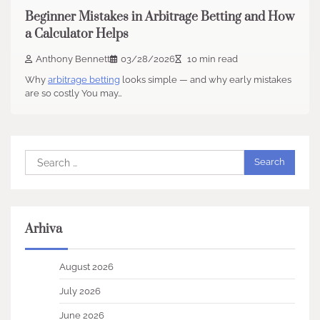
Beginner Mistakes in Arbitrage Betting and How
a Calculator Helps
Anthony Bennett
03/28/2026
10 min read
Why
arbitrage betting
looks simple — and why early mistakes
are so costly You may…
Search
for:
Arhiva
August 2026
July 2026
June 2026