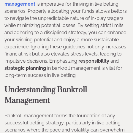
management
is imperative for thriving in live betting
scenarios. Properly allocating your funds allows bettors
to navigate the unpredictable nature of in-play wagers
while minimizing potential losses. By setting strict limits
and adhering to a disciplined strategy, you can enhance
your winning potential and enjoy a more sustainable
experience. Ignoring these guidelines not only increases
financial risk but also elevates stress levels, leading to
impulsive decisions. Emphasizing
responsibility
and
strategic planning
in bankroll management is vital for
long-term success in live betting.
Understanding Bankroll
Management
Bankroll management forms the foundation of any
successful betting strategy, particularly in live betting
scenarios where the pace and volatility can overwhelm