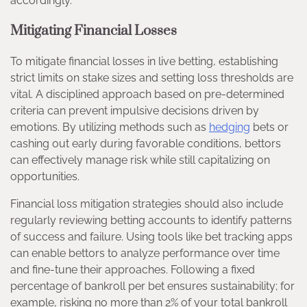
accordingly.
Mitigating Financial Losses
To mitigate financial losses in live betting, establishing
strict limits on stake sizes and setting loss thresholds are
vital. A disciplined approach based on pre-determined
criteria can prevent impulsive decisions driven by
emotions. By utilizing methods such as
hedging
bets or
cashing out early during favorable conditions, bettors
can effectively manage risk while still capitalizing on
opportunities.
Financial loss mitigation strategies should also include
regularly reviewing betting accounts to identify patterns
of success and failure. Using tools like bet tracking apps
can enable bettors to analyze performance over time
and fine-tune their approaches. Following a fixed
percentage of bankroll per bet ensures sustainability; for
example, risking no more than 2% of your total bankroll