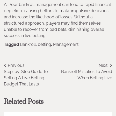
A: Poor bankroll management can lead to rapid financial
depletion, causing bettors to make impulsive decisions
and increase the likelihood of losses. Without a
structured approach, players may find themselves
unable to recover from bad bets, diminishing overall
success in live betting.
Tagged
Bankroll
,
betting
,
Management
Post
Previous:
Next:
Step-by-Step Guide To
Bankroll Mistakes To Avoid
navigation
Setting A Live Betting
When Betting Live
Budget That Lasts
Related Posts