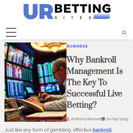
Skip
to
content
BUSINESS
Why Bankroll
Management Is
The Key To
Successful Live
Betting?
Anthony Bennett
10/09/2025
Just like any form of gambling, effective
bankroll