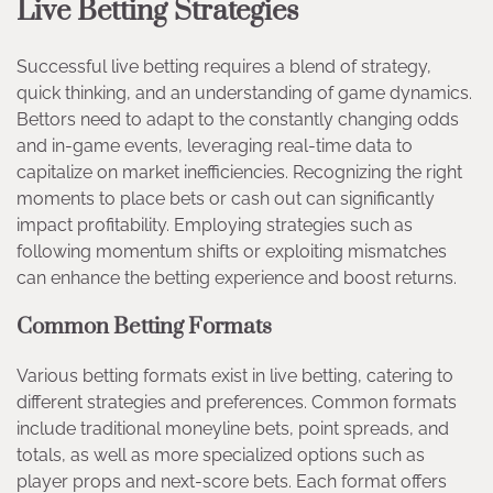
Live Betting Strategies
Successful live betting requires a blend of strategy,
quick thinking, and an understanding of game dynamics.
Bettors need to adapt to the constantly changing odds
and in-game events, leveraging real-time data to
capitalize on market inefficiencies. Recognizing the right
moments to place bets or cash out can significantly
impact profitability. Employing strategies such as
following momentum shifts or exploiting mismatches
can enhance the betting experience and boost returns.
Common Betting Formats
Various betting formats exist in live betting, catering to
different strategies and preferences. Common formats
include traditional moneyline bets, point spreads, and
totals, as well as more specialized options such as
player props and next-score bets. Each format offers