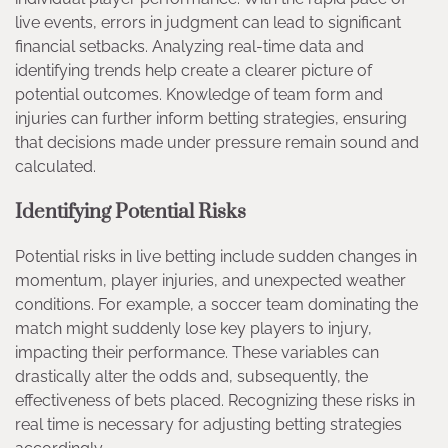
live events, errors in judgment can lead to significant
financial setbacks. Analyzing real-time data and
identifying trends help create a clearer picture of
potential outcomes. Knowledge of team form and
injuries can further inform betting strategies, ensuring
that decisions made under pressure remain sound and
calculated.
Identifying Potential Risks
Potential risks in live betting include sudden changes in
momentum, player injuries, and unexpected weather
conditions. For example, a soccer team dominating the
match might suddenly lose key players to injury,
impacting their performance. These variables can
drastically alter the odds and, subsequently, the
effectiveness of bets placed. Recognizing these risks in
real time is necessary for adjusting betting strategies