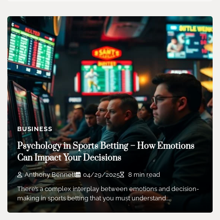
BUSINESS
Psychology in Sports Betting – How Emotions
Can Impact Your Decisions
Anthony Bennett
04/29/2025
8 min read
There’s a complex interplay between emotions and decision-
making in sports betting that you must understand.…