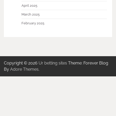
April 2025
March 2025
February 2025
Copyright © 2026
Ur betting sites
Theme: Forever Blog
By
Adore Themes
.