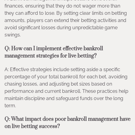
finances, ensuring that they do not wager more than
they can afford to lose. By setting clear limits on betting
amounts, players can extend their betting activities and
avoid significant losses during unpredictable game
swings.
Q: How can I implement effective bankroll
management strategies for live betting?
A: Effective strategies include setting aside a specific
percentage of your total bankroll for each bet, avoiding
chasing losses, and adjusting bet sizes based on
performance and current bankroll. These practices help
maintain discipline and safeguard funds over the long
term.
Q: What impact does poor bankroll management have
on live betting success?