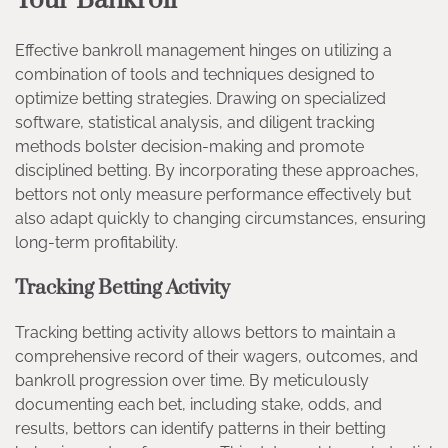
Your Bankroll
Effective bankroll management hinges on utilizing a
combination of tools and techniques designed to
optimize betting strategies. Drawing on specialized
software, statistical analysis, and diligent tracking
methods bolster decision-making and promote
disciplined betting. By incorporating these approaches,
bettors not only measure performance effectively but
also adapt quickly to changing circumstances, ensuring
long-term profitability.
Tracking Betting Activity
Tracking betting activity allows bettors to maintain a
comprehensive record of their wagers, outcomes, and
bankroll progression over time. By meticulously
documenting each bet, including stake, odds, and
results, bettors can identify patterns in their betting