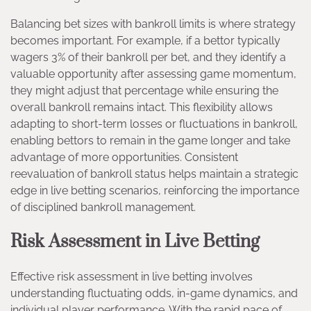
Balancing bet sizes with bankroll limits is where strategy
becomes important. For example, if a bettor typically
wagers 3% of their bankroll per bet, and they identify a
valuable opportunity after assessing game momentum,
they might adjust that percentage while ensuring the
overall bankroll remains intact. This flexibility allows
adapting to short-term losses or fluctuations in bankroll,
enabling bettors to remain in the game longer and take
advantage of more opportunities. Consistent
reevaluation of bankroll status helps maintain a strategic
edge in live betting scenarios, reinforcing the importance
of disciplined bankroll management.
Risk Assessment in Live Betting
Effective risk assessment in live betting involves
understanding fluctuating odds, in-game dynamics, and
individual player performance. With the rapid pace of