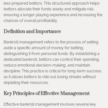
less prepared bettors. This structured approach helps
bettors allocate their funds wisely and mitigate risk,
ensuring a longer playing experience and increasing the
chances of overall profitability.
Definition and Importance
Bankroll management refers to the process of setting
aside a specific amount of money for betting,
distinguishing it from personal funds. By establishing a
dedicated bankroll, bettors can control their spending,
reduce emotional decision-making, and maintain
discipline. This practice is critical for long-term success,
as it allows bettors to ride out losing streaks without
depleting their resources.
Key Principles of Effective Management
Effective bankroll management involves several key