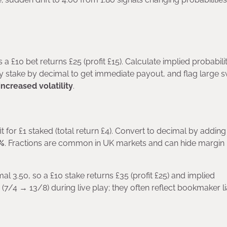
a £10 bet returns £25 (profit £15). Calculate implied probabili
ply stake by decimal to get immediate payout, and flag large 
increased volatility
.
t for £1 staked (total return £4). Convert to decimal by adding
%
. Fractions are common in UK markets and can hide margin
 3.50, so a £10 stake returns £35 (profit £25) and implied
 (7/4 → 13/8) during live play; they often reflect bookmaker lia