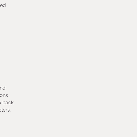
zed
and
ions
o back
lers.