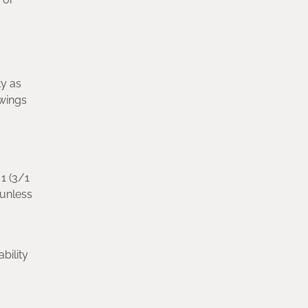
ty as
swings
 1 (3/1
 unless
bility