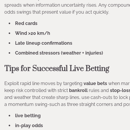
spreads when information uncertainty rises. Any compound
odds swings that present value if you act quickly.
Red cards
Wind >20 km/h
Late lineup confirmations
Combined stressors (weather + injuries)
Tips for Successful Live Betting
Exploit rapid line moves by targeting
value bets
when marke
keep risk controlled with strict
bankroll
rules and
stop-los
and weather that create sharp lines, use cash-outs to lock
a momentum swing-such as three straight corners and po
live betting
in-play odds