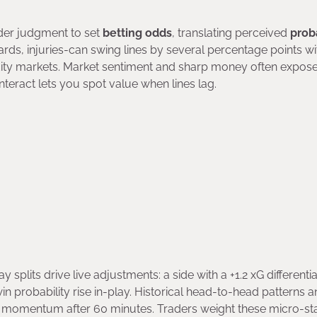
ader judgment to set
betting odds
, translating perceived
proba
cards, injuries-can swing lines by several percentage points wi
dity markets. Market sentiment and sharp money often expos
teract lets you spot value when lines lag.
plits drive live adjustments: a side with a +1.2 xG differentia
win probability rise in-play. Historical head-to-head patterns 
ip momentum after 60 minutes. Traders weight these micro-st