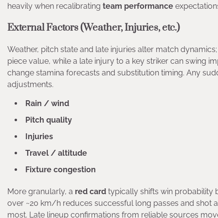
heavily when recalibrating
team performance
expectation
External Factors (Weather, Injuries, etc.)
Weather, pitch state and late injuries alter match dynamic
piece value, while a late injury to a key striker can swing i
change stamina forecasts and substitution timing. Any sud
adjustments.
Rain / wind
Pitch quality
Injuries
Travel / altitude
Fixture congestion
More granularly, a
red card
typically shifts win probabili
over ~20 km/h reduces successful long passes and shot acc
most. Late lineup confirmations from reliable sources mov