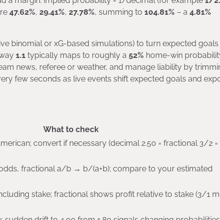
d a margin: implied probability = 1/decimal (for example
1/2.
are
47.62%
,
29.41%
,
27.78%
, summing to
104.81%
– a
4.81%
ive binomial or xG-based simulations) to turn expected goals 
away
1.1
typically maps to roughly a
52%
home-win probabilit
 team news, referee or weather, and manage liability by trimmi
very few seconds as live events shift expected goals and exp
What to check
merican; convert if necessary (decimal 2.50 = fractional 3/2 =
dds, fractional a/b → b/(a+b); compare to your estimated
cluding stake; fractional shows profit relative to stake (3/1 
 sudden drift to 4.00 from 1.80 signals changing probabilities