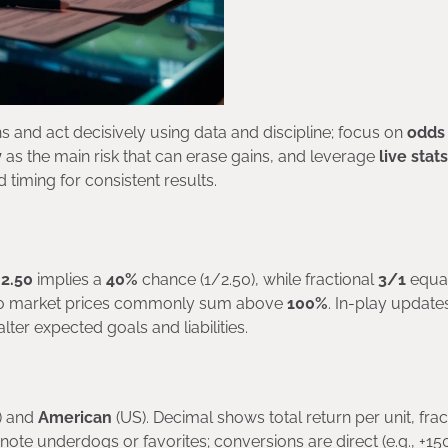
ns and act decisively using data and discipline; focus on
odds
y
as the main risk that can erase gains, and leverage
live stat
timing for consistent results.
 2.50
implies a
40%
chance (1/2.50), while fractional
3/1
equa
o market prices commonly sum above
100%
. In-play update
ter expected goals and liabilities.
) and
American
(US). Decimal shows total return per unit, frac
note underdogs or favorites; conversions are direct (e.g., +15