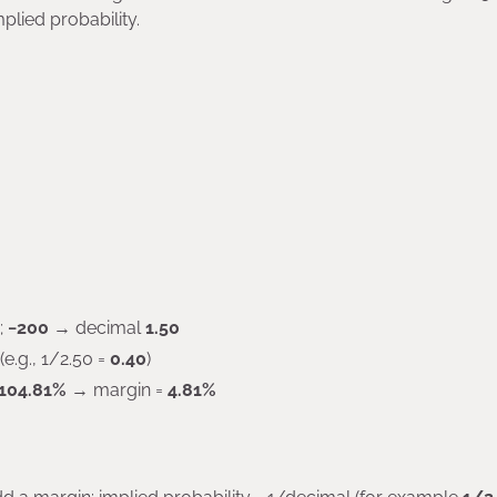
plied probability.
;
−200
→ decimal
1.50
(e.g., 1/2.50 =
0.40
)
104.81%
→ margin =
4.81%