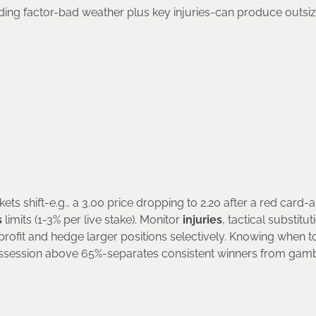
ing factor-bad weather plus key injuries-can produce outsi
ts shift-e.g., a 3.00 price dropping to 2.20 after a red card-
s
limits (1-3% per live stake). Monitor
injuries
, tactical substitut
 profit and hedge larger positions selectively. Knowing when t
ssession above 65%-separates consistent winners from gamb