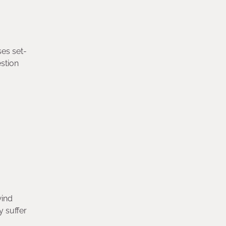
ses set-
estion
wind
y suffer