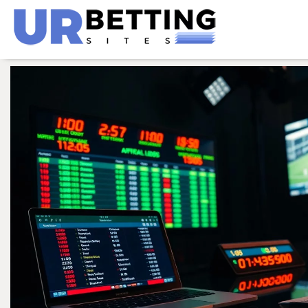
Skip
to
content