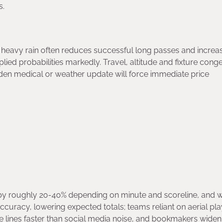
s.
s; heavy rain often reduces successful long passes and increa
mplied probabilities markedly. Travel, altitude and fixture cong
den medical or weather update will force immediate price
ty by roughly 20-40% depending on minute and scoreline, and 
uracy, lowering expected totals; teams reliant on aerial pla
e lines faster than social media noise, and bookmakers widen