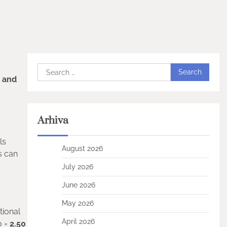
Search
s and
for:
Arhiva
ls
August 2026
s can
July 2026
June 2026
May 2026
tional
April 2026
0 =
2.50