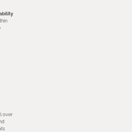
bility
thin
e
l over
and
ats