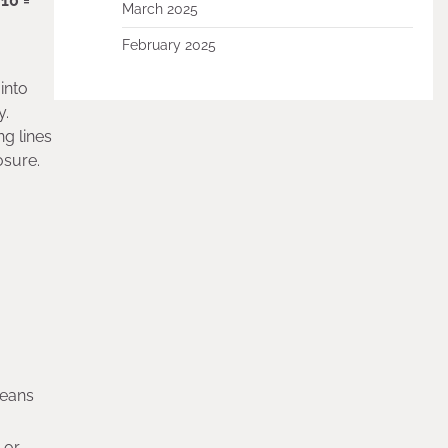
10 =
March 2025
February 2025
into
y.
ng lines
osure.
means
 or