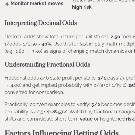
4. Monitor market moves
high risk
.
Interpreting Decimal Odds
Decimal odds show total return per unit staked:
2.50
means 
1/odds: 1/2.50 =
40%
. Use this for fast in-play math-multi
(e.g., 1.80 → 3.50) as signs of changing match dynamics or
Understanding Fractional Odds
Fractional odds a/b state profit per stake:
3/1
pays £3 profi
→ 4.00) and get implied probability with b/(a+b): 1/(3+1)=
25
converted for comparison.
Practically, convert examples to verify:
5/2
becomes decimal
probability is 2/(5+2)=
28.57%
. Watch tiny fractional changes
shifts and can indicate short-term
value
or heightened
risk
.
Factors Influencing Betting Odds