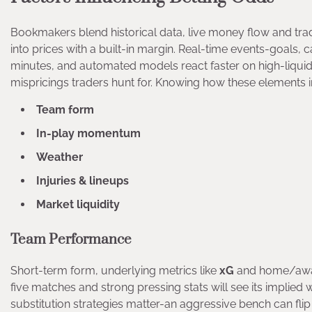
Bookmakers blend historical data, live money flow and tr
into prices with a built-in margin. Real-time events-goals, 
minutes, and automated models react faster on high-liqui
mispricings traders hunt for. Knowing how these elements in
Team form
In-play momentum
Weather
Injuries & lineups
Market liquidity
Team Performance
Short-term form, underlying metrics like
xG
and home/away s
five matches and strong pressing stats will see its implied 
substitution strategies matter-an aggressive bench can fl