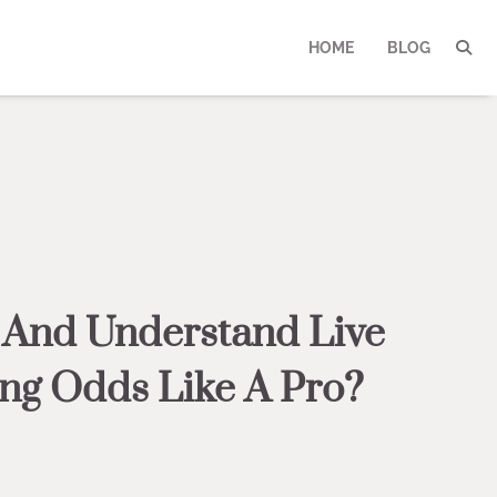
HOME
BLOG
And Understand Live
ing Odds Like A Pro?