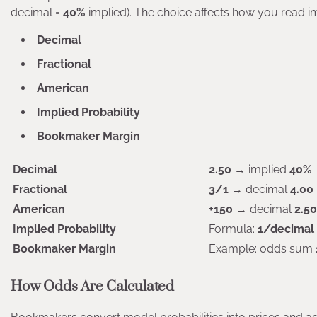
decimal =
40%
implied). The choice affects how you read im
Decimal
Fractional
American
Implied Probability
Bookmaker Margin
Decimal
2.50
→ implied
40%
Fractional
3/1
→ decimal
4.00
American
+150
→ decimal
2.50
Implied Probability
Formula:
1/decimal
Bookmaker Margin
Example: odds sum
How Odds Are Calculated