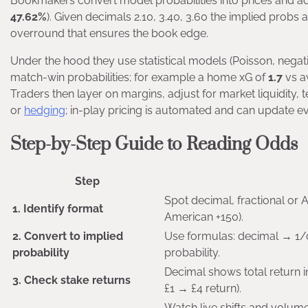
Bookmakers convert model probabilities into prices and ad
47.62%
). Given decimals 2.10, 3.40, 3.60 the implied probs 
overround that ensures the book edge.
Under the hood they use statistical models (Poisson, negat
match-win probabilities; for example a home xG of
1.7
vs 
Traders then layer on margins, adjust for market liquidity,
or
hedging
; in-play pricing is automated and can update e
Step-by-Step Guide to Reading Odds
Step
Spot decimal, fractional or A
1. Identify format
American +150).
2. Convert to implied
Use formulas: decimal → 1/o
probability
probability.
Decimal shows total return in
3. Check stake returns
£1 → £4 return).
Watch live shifts and volume;