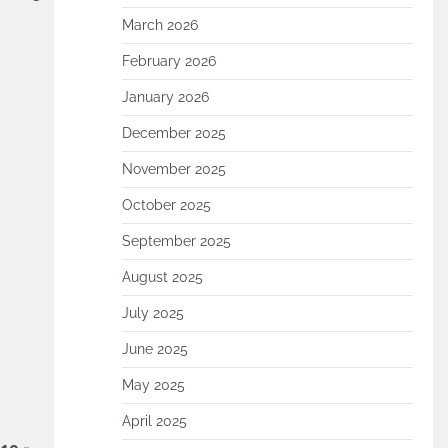
March 2026
February 2026
January 2026
December 2025
November 2025
October 2025
September 2025
August 2025
July 2025
June 2025
May 2025
April 2025