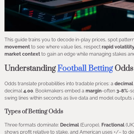
This guide trains you to decode in-play prices, spot patter
movement
to see where value lies, respect
rapid volatilit
market context
to gain an edge while managing stakes and 
Understanding
Football Betting
Odds
Odds translate probabilities into tradable prices: a
decimal
decimal
4.00
. Bookmakers embed a
margin
-often
3-8%
-s
swing lines within seconds as live data and model outputs al
Types of Betting Odds
Three formats dominate:
Decimal
(Europe),
Fractional
(UK
shows profit relative to stake, and American uses +/− to de