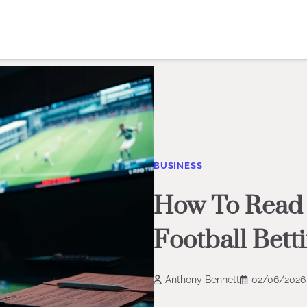
BUSINESS
How To Read 
Football Bett
Anthony Bennett
02/06/2026