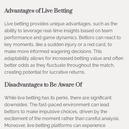
Advantages of Live Betting
Live betting provides unique advantages, such as the
ability to leverage real-time insights based on team
performance and game dynamics. Bettors can react to
key moments, like a sudden injury or a red card, to
make more informed wagering decisions. This
adaptability allows for increased betting value and often
better odds as they fluctuate throughout the match,
creating potential for lucrative returns.
Disadvantages to Be Aware Of
While live betting has its perks, there are significant
downsides. The fast-paced environment can lead
bettors to make impulsive choices, driven by the
excitement of the moment rather than careful analysis.
Moreover, live betting platforms can experience