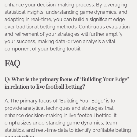
enhance your decision-making process. By leveraging
statistical insights, understanding game dynamics, and
adapting in real-time, you can build a significant edge
over traditional betting methods. Continuous evaluation
and refinement of your strategies will further amplify
your success, making data-driven analysis a vital
component of your betting toolkit.
FAQ
Q: What is the primary focus of “Building Your Edge”
in relation to live football betting?
A: The primary focus of “Building Your Edge” is to
provide analytical techniques and strategies that
enhance decision-making in live football betting. It
emphasizes understanding game dynamics, team
statistics, and real-time data to identify profitable betting