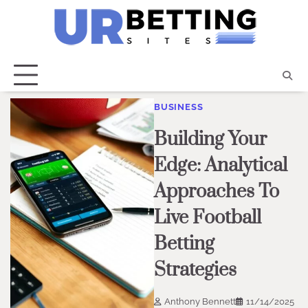
Skip
to
content
BUSINESS
Building Your
Edge: Analytical
Approaches To
Live Football
Betting
Strategies
Anthony Bennett
11/14/2025