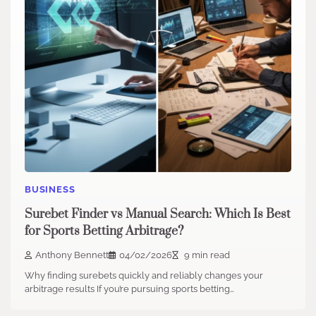
BUSINESS
Surebet Finder vs Manual Search: Which Is Best
for Sports Betting Arbitrage?
Anthony Bennett
04/02/2026
9 min read
Why finding surebets quickly and reliably changes your
arbitrage results If you’re pursuing sports betting…