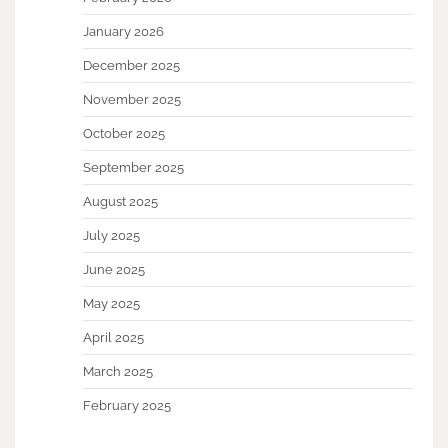
January 2026
December 2025
November 2025
October 2025
September 2025
August 2025
July 2025
June 2025
May 2025
April 2025
March 2025
February 2025