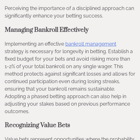
Perceiving the importance of a disciplined approach can
significantly enhance your betting success.
Managing Bankroll Effectively
Implementing an effective
bankroll management
strategy is necessary for longevity in betting. Establish a
fixed budget for your bets and avoid risking more than
1-2% of your total bankroll on any single wager. This
method protects against significant losses and allows for
continued participation even during losing streaks,
ensuring that your bankroll remains sustainable.
Adopting a phased betting approach can also help in
adjusting your stakes based on previous performance
outcomes.
Recognizing Value Bets
Value bets represent opportunities where the probability