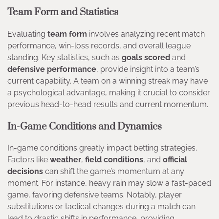
Team Form and Statistics
Evaluating
team form
involves analyzing recent match
performance, win-loss records, and overall league
standing. Key statistics, such as
goals scored
and
defensive performance
, provide insight into a team’s
current capability. A team on a winning streak may have
a psychological advantage, making it crucial to consider
previous head-to-head results and current momentum.
In-Game Conditions and Dynamics
In-game conditions greatly impact betting strategies.
Factors like
weather
,
field conditions
, and
official
decisions
can shift the game’s momentum at any
moment. For instance, heavy rain may slow a fast-paced
game, favoring defensive teams. Notably, player
substitutions or tactical changes during a match can
lead to drastic shifts in performance, providing