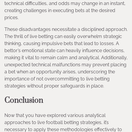
technical difficulties, and odds may change in an instant,
creating challenges in executing bets at the desired
prices.
These disadvantages necessitate a disciplined approach.
The thrill of live betting can easily overwhelm strategic
thinking, causing impulsive bets that lead to losses. A
bettor’s emotional state can heavily influence decisions,
making it vital to remain calm and analytical. Additionally,
unexpected technical malfunctions may prevent placing
a bet when an opportunity arises, underscoring the
importance of not overcommitting to live betting
strategies without proper safeguards in place.
Conclusion
Now that you have explored various analytical
approaches to live football betting strategies, it’s
necessary to apply these methodologies effectively to