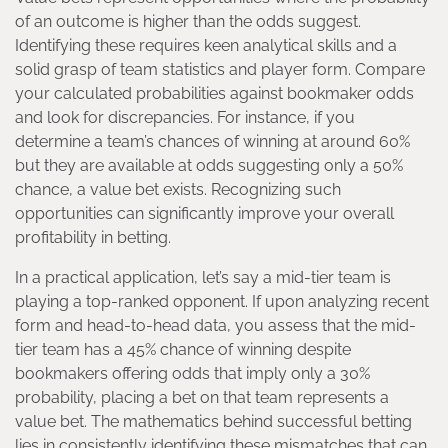
of an outcome is higher than the odds suggest.
Identifying these requires keen analytical skills and a
solid grasp of team statistics and player form. Compare
your calculated probabilities against bookmaker odds
and look for discrepancies. For instance, if you
determine a team’s chances of winning at around 60%
but they are available at odds suggesting only a 50%
chance, a value bet exists. Recognizing such
opportunities can significantly improve your overall
profitability in betting.
In a practical application, let’s say a mid-tier team is
playing a top-ranked opponent. If upon analyzing recent
form and head-to-head data, you assess that the mid-
tier team has a 45% chance of winning despite
bookmakers offering odds that imply only a 30%
probability, placing a bet on that team represents a
value bet. The mathematics behind successful betting
lies in consistently identifying these mismatches that can