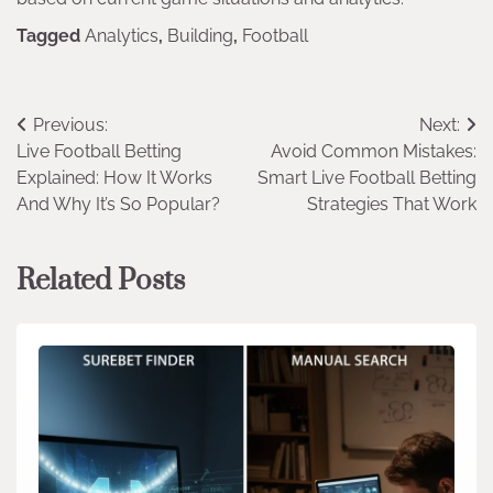
Tagged
Analytics
,
Building
,
Football
Post
Previous:
Next:
Live Football Betting
Avoid Common Mistakes:
navigation
Explained: How It Works
Smart Live Football Betting
And Why It’s So Popular?
Strategies That Work
Related Posts