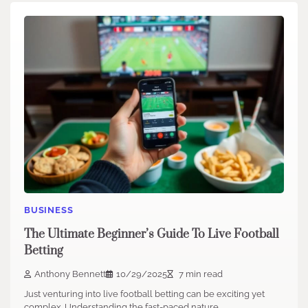
BUSINESS
The Ultimate Beginner’s Guide To Live Football
Betting
Anthony Bennett
10/29/2025
7 min read
Just venturing into live football betting can be exciting yet
complex. Understanding the fast-paced nature…