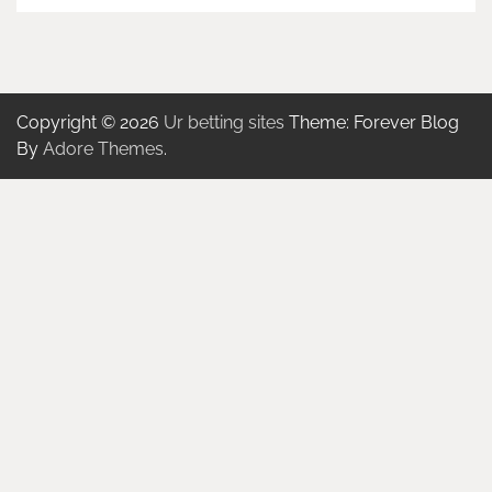
Copyright © 2026
Ur betting sites
Theme: Forever Blog
By
Adore Themes
.