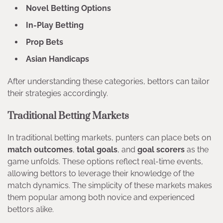
Novel Betting Options
In-Play Betting
Prop Bets
Asian Handicaps
After understanding these categories, bettors can tailor
their strategies accordingly.
Traditional Betting Markets
In traditional betting markets, punters can place bets on
match outcomes
,
total goals
, and
goal scorers
as the
game unfolds. These options reflect real-time events,
allowing bettors to leverage their knowledge of the
match dynamics. The simplicity of these markets makes
them popular among both novice and experienced
bettors alike.