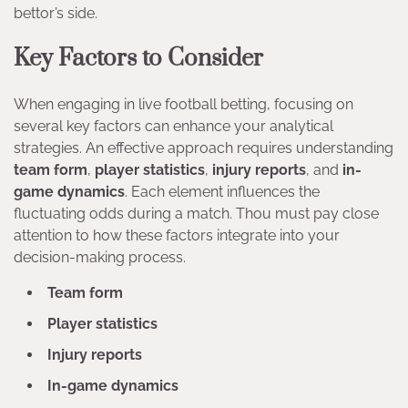
bettor’s side.
Key Factors to Consider
When engaging in live football betting, focusing on
several key factors can enhance your analytical
strategies. An effective approach requires understanding
team form
,
player statistics
,
injury reports
, and
in-
game dynamics
. Each element influences the
fluctuating odds during a match. Thou must pay close
attention to how these factors integrate into your
decision-making process.
Team form
Player statistics
Injury reports
In-game dynamics