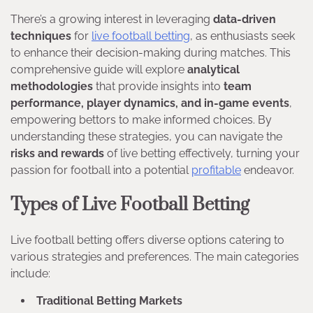
There’s a growing interest in leveraging
data-driven
techniques
for
live
football betting
, as enthusiasts seek
to enhance their decision-making during matches. This
comprehensive guide will explore
analytical
methodologies
that provide insights into
team
performance, player dynamics, and in-game events
,
empowering bettors to make informed choices. By
understanding these strategies, you can navigate the
risks and rewards
of live betting effectively, turning your
passion for football into a potential
profitable
endeavor.
Types of Live Football Betting
Live football betting offers diverse options catering to
various strategies and preferences. The main categories
include:
Traditional Betting Markets