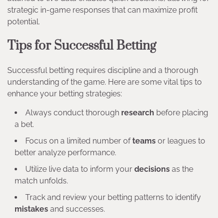
strategic in-game responses that can maximize profit
potential.
Tips for Successful Betting
Successful betting requires discipline and a thorough
understanding of the game. Here are some vital tips to
enhance your betting strategies:
Always conduct thorough
research
before placing
a bet.
Focus on a limited number of
teams
or leagues to
better analyze performance.
Utilize live data to inform your
decisions
as the
match unfolds.
Track and review your betting patterns to identify
mistakes
and successes.