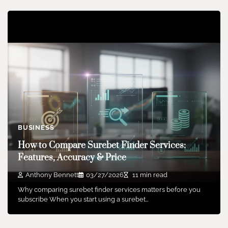
BUSINESS
How to Compare Surebet Finder Services:
Features, Accuracy & Price
Anthony Bennett
03/27/2026
11 min read
Why comparing surebet finder services matters before you
subscribe When you start using a surebet…