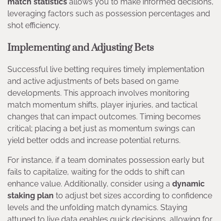
match statistics
allows you to make informed decisions,
leveraging factors such as possession percentages and
shot efficiency.
Implementing and Adjusting Bets
Successful live betting requires timely implementation
and active adjustments of bets based on game
developments. This approach involves monitoring
match momentum shifts, player injuries, and tactical
changes that can impact outcomes. Timing becomes
critical; placing a bet just as momentum swings can
yield better odds and increase potential returns.
For instance, if a team dominates possession early but
fails to capitalize, waiting for the odds to shift can
enhance value. Additionally, consider using a
dynamic
staking plan
to adjust bet sizes according to confidence
levels and the unfolding match dynamics. Staying
attuned to live data enables quick decisions, allowing for