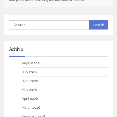
Search
for:
Arhiva
August 2026
July 2026
June 2026
May 2026
April 2026
March 2026
February 2026