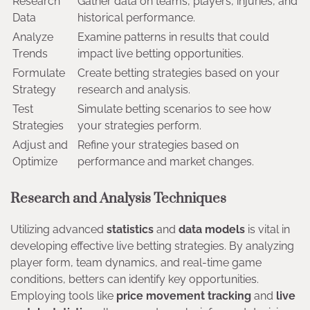
Research
Gather data on teams, players, injuries, and
Data
historical performance.
Analyze
Examine patterns in results that could
Trends
impact live betting opportunities.
Formulate
Create betting strategies based on your
Strategy
research and analysis.
Test
Simulate betting scenarios to see how
Strategies
your strategies perform.
Adjust and
Refine your strategies based on
Optimize
performance and market changes.
Research and Analysis Techniques
Utilizing advanced
statistics
and
data models
is vital in
developing effective live betting strategies. By analyzing
player form, team dynamics, and real-time game
conditions, betters can identify key opportunities.
Employing tools like
price movement tracking
and
live