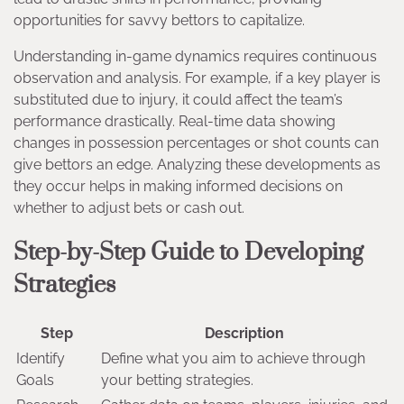
opportunities for savvy bettors to capitalize.
Understanding in-game dynamics requires continuous
observation and analysis. For example, if a key player is
substituted due to injury, it could affect the team’s
performance drastically. Real-time data showing
changes in possession percentages or shot counts can
give bettors an edge. Analyzing these developments as
they occur helps in making informed decisions on
whether to adjust bets or cash out.
Step-by-Step Guide to Developing
Strategies
Step
Description
Identify
Define what you aim to achieve through
Goals
your betting strategies.