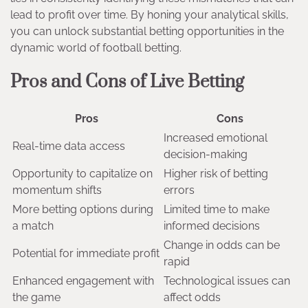
lead to profit over time. By honing your analytical skills,
you can unlock substantial betting opportunities in the
dynamic world of football betting.
Pros and Cons of Live Betting
Pros
Cons
Increased emotional
Real-time data access
decision-making
Opportunity to capitalize on
Higher risk of betting
momentum shifts
errors
More betting options during
Limited time to make
a match
informed decisions
Change in odds can be
Potential for immediate profit
rapid
Enhanced engagement with
Technological issues can
the game
affect odds