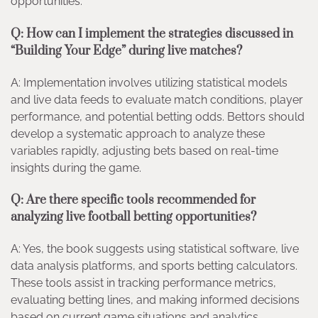
opportunities.
Q: How can I implement the strategies discussed in
“Building Your Edge” during live matches?
A: Implementation involves utilizing statistical models
and live data feeds to evaluate match conditions, player
performance, and potential betting odds. Bettors should
develop a systematic approach to analyze these
variables rapidly, adjusting bets based on real-time
insights during the game.
Q: Are there specific tools recommended for
analyzing live football betting opportunities?
A: Yes, the book suggests using statistical software, live
data analysis platforms, and sports betting calculators.
These tools assist in tracking performance metrics,
evaluating betting lines, and making informed decisions
based on current game situations and analytics.