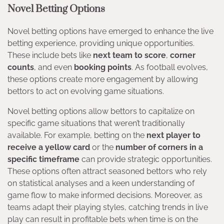
Novel Betting Options
Novel betting options have emerged to enhance the live
betting experience, providing unique opportunities.
These include bets like
next team to score
,
corner
counts
, and even
booking points
. As football evolves,
these options create more engagement by allowing
bettors to act on evolving game situations.
Novel betting options allow bettors to capitalize on
specific game situations that weren’t traditionally
available. For example, betting on the
next player to
receive a yellow card
or the
number of corners in a
specific timeframe
can provide strategic opportunities.
These options often attract seasoned bettors who rely
on statistical analyses and a keen understanding of
game flow to make informed decisions. Moreover, as
teams adapt their playing styles, catching trends in live
play can result in profitable bets when time is on the