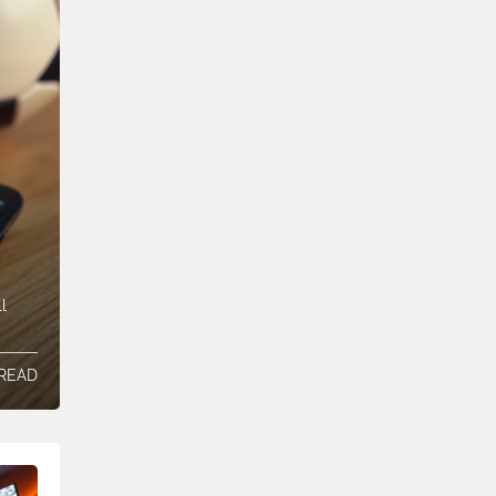
l
 READ