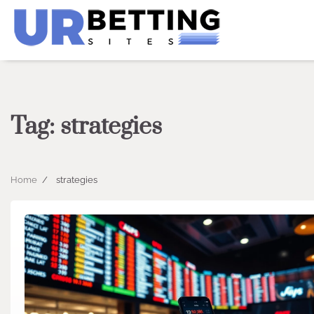
Skip
to
content
Tag:
strategies
Home
strategies