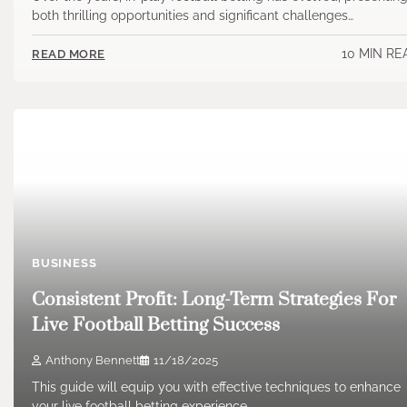
both thrilling opportunities and significant challenges…
10 MIN RE
READ MORE
BUSINESS
Consistent Profit: Long-Term Strategies For
Live Football Betting Success
Anthony Bennett
11/18/2025
This guide will equip you with effective techniques to enhance
your live football betting experience…