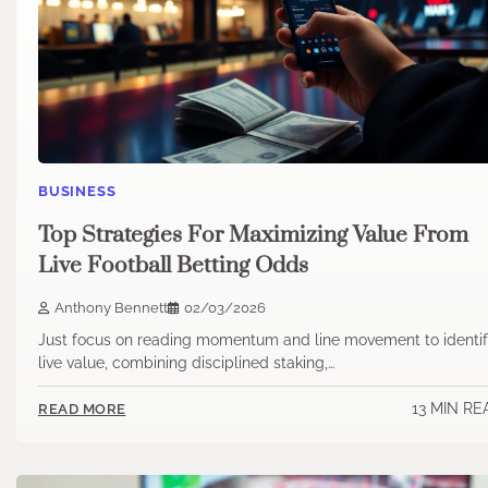
BUSINESS
Top Strategies For Maximizing Value From
Live Football Betting Odds
Anthony Bennett
02/03/2026
Just focus on reading momentum and line movement to identi
live value, combining disciplined staking,…
13 MIN RE
READ MORE