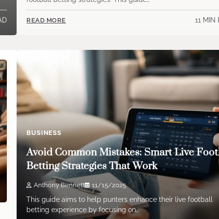
AD
11 MIN
READ MORE
BUSINESS
Avoid Common Mistakes: Smart Live Foot
Betting Strategies That Work
Anthony Bennett
11/15/2025
This guide aims to help punters enhance their live football
betting experience by focusing on…