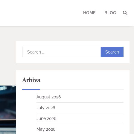
HOME
BLOG
Search
for:
Arhiva
August 2026
July 2026
June 2026
May 2026