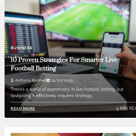
BUSINESS
10 Proven Strategies For Smarter Live
Football Betting
Anthony Bennett
11/23/2025
There’s a world of opportunity in live football betting, but
navigating it effectively requires strategy…
9 MIN RE
READ MORE