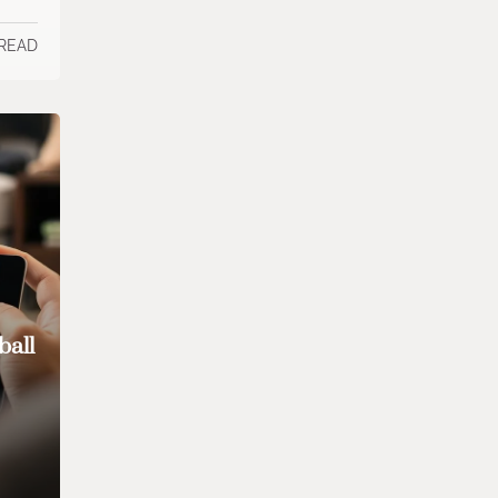
 READ
ball