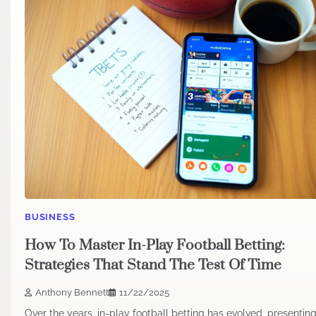
BUSINESS
How To Master In-Play Football Betting:
Strategies That Stand The Test Of Time
Anthony Bennett
11/22/2025
Over the years, in-play football betting has evolved, presentin