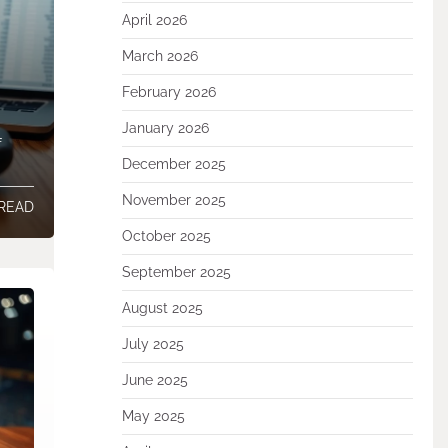
April 2026
March 2026
February 2026
January 2026
f
December 2025
November 2025
 READ
October 2025
September 2025
August 2025
July 2025
June 2025
May 2025