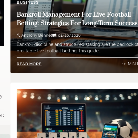
BUSINESS
Bankroll Management For Live Football
Betting: Strategies For Long-Term Success
Anthony Bennett
01/10/2026
Bankroll discipline and structured staking are the bedrock o
profitable live football betting; this guide…
10 MIN
READ MORE
fy
AD