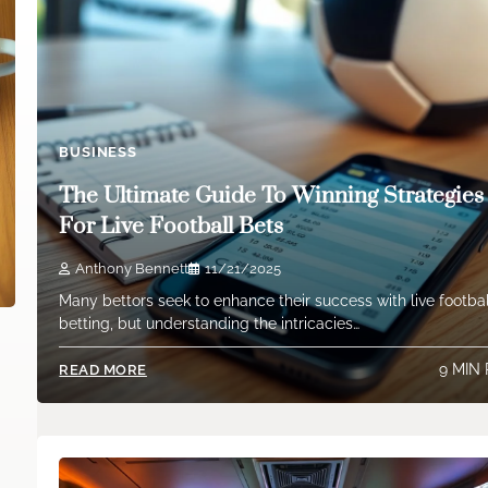
BUSINESS
The Ultimate Guide To Winning Strategies
For Live Football Bets
Anthony Bennett
11/21/2025
Many bettors seek to enhance their success with live footbal
betting, but understanding the intricacies…
9 MIN
READ MORE
g