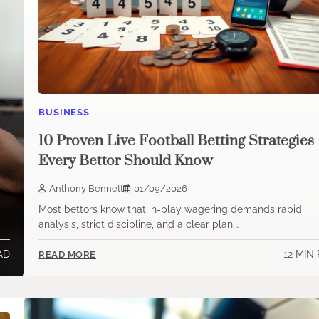
BUSINESS
10 Proven Live Football Betting Strategies
Every Bettor Should Know
Anthony Bennett
01/09/2026
Most bettors know that in-play wagering demands rapid
analysis, strict discipline, and a clear plan;…
AD
12 MIN
READ MORE