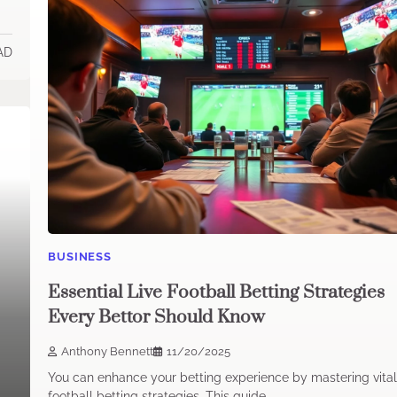
AD
BUSINESS
Essential Live Football Betting Strategies
Every Bettor Should Know
Anthony Bennett
11/20/2025
You can enhance your betting experience by mastering vital 
football betting strategies. This guide…