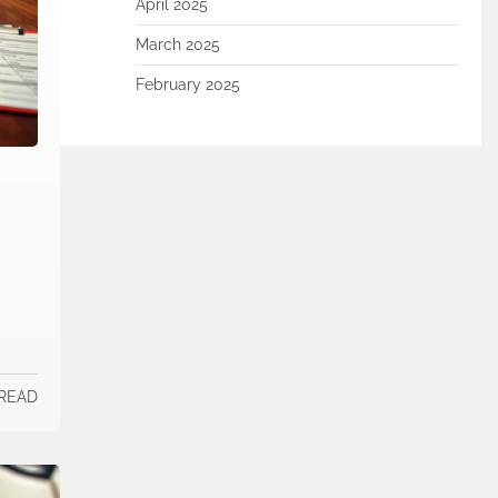
April 2025
March 2025
February 2025
 READ