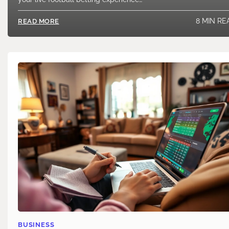
8 MIN RE
READ MORE
BUSINESS