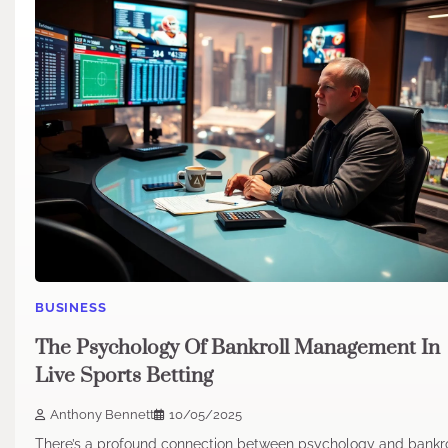
BUSINESS
The Psychology Of Bankroll Management In
Live Sports Betting
Anthony Bennett
10/05/2025
There’s a profound connection between psychology and bankro