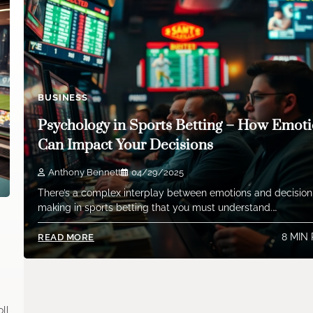
BUSINESS
Psychology in Sports Betting – How Emot
Can Impact Your Decisions
Anthony Bennett
04/29/2025
There’s a complex interplay between emotions and decision
making in sports betting that you must understand.…
8 MIN
READ MORE
ll