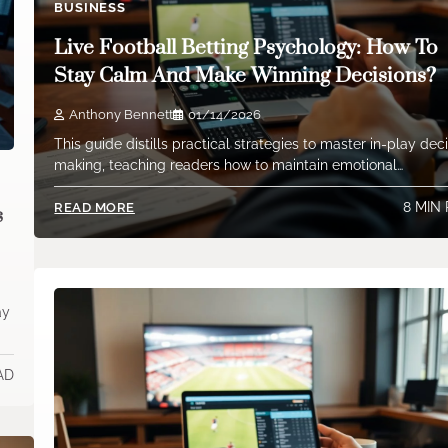
BUSINESS
Live Football Betting Psychology: How To
Stay Calm And Make Winning Decisions?
Anthony Bennett
01/14/2026
This guide distills practical strategies to master in-play dec
making, teaching readers how to maintain emotional…
8 MIN
READ MORE
s
ay
AD