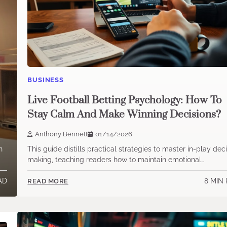
BUSINESS
Live Football Betting Psychology: How To
Stay Calm And Make Winning Decisions?
Anthony Bennett
01/14/2026
n
This guide distills practical strategies to master in-play dec
making, teaching readers how to maintain emotional…
AD
8 MIN
READ MORE