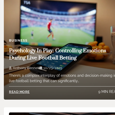
BUSINESS
Psychology In Play: Controlling Emotions
During Live Football Betting
Anthony Bennett
10/23/2025
There’s a complex interplay of emotions and decision-making i
live football betting that can significantly…
9 MIN RE
READ MORE