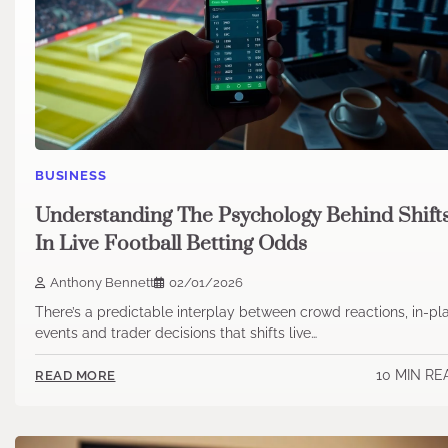
BUSINESS
Understanding The Psychology Behind Shift
In Live Football Betting Odds
Anthony Bennett
02/01/2026
There’s a predictable interplay between crowd reactions, in-pl
events and trader decisions that shifts live…
10 MIN RE
READ MORE