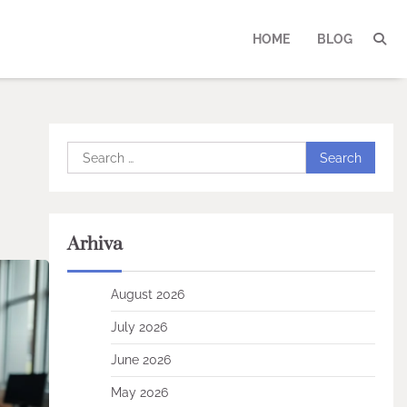
HOME
BLOG
Search
for:
Arhiva
August 2026
July 2026
June 2026
May 2026