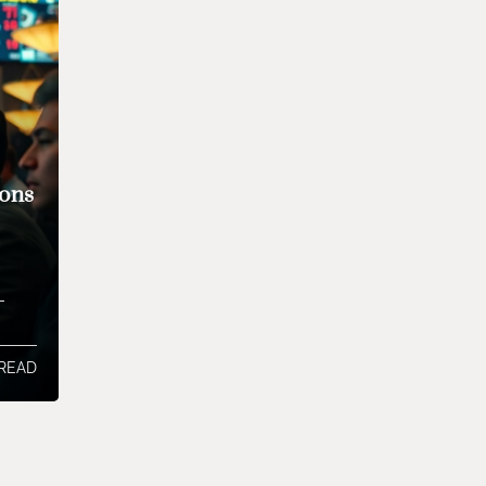
ions
-
 READ