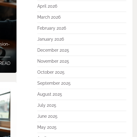
April 2026
March 2026
February 2026
January 2026
ision-
December 2025
November 2025
 READ
October 2025
September 2025
August 2025
July 2025
June 2025
May 2025