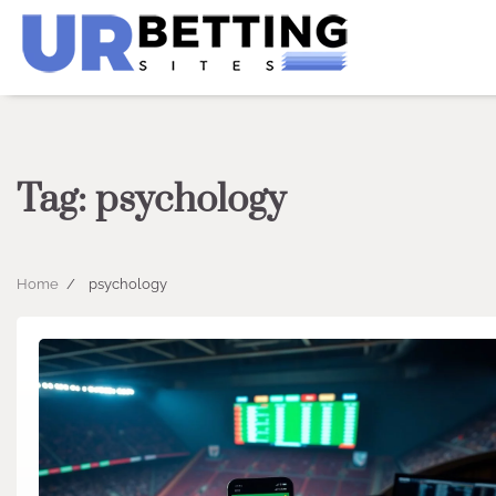
Skip
to
content
Tag:
psychology
Home
psychology