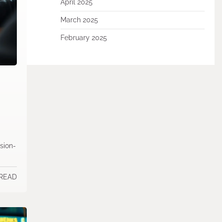
April 2025
March 2025
February 2025
ision-
 READ