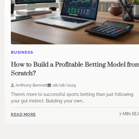
BUSINESS
How to Build a Profitable Betting Model fro
Scratch?
Anthony Bennett
08/08/2025
There’s more to successful sports betting than just following
your gut instinct. Building your own…
7 MIN RE
READ MORE