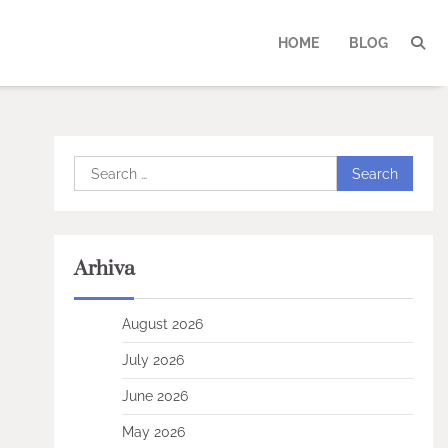
HOME
BLOG
Search
for:
Arhiva
August 2026
July 2026
June 2026
May 2026