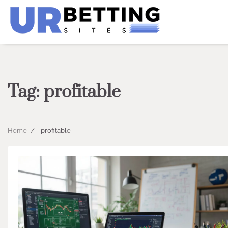
Skip
to
content
Tag:
profitable
Home
profitable