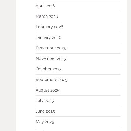
April 2026
March 2026
February 2026
January 2026
December 2025
November 2025
October 2025
September 2025
August 2025
July 2025
June 2025
May 2025