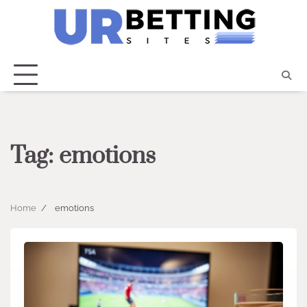
Skip
to
content
Tag:
emotions
Home
emotions