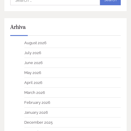
for:
Arhiva
August 2026
July 2026
June 2026
May 2026
April 2026
March 2026
February 2026
January 2026
December 2025