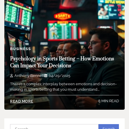
BUSINESS
Psychology in Sports Betting – How Emotions
Can Impact Your Decisions
Anthony Bennett
04/29/2025
There’s a complex interplay between emotions and decision-
making in sports betting that you must understand.…
8 MIN READ
READ MORE
Search