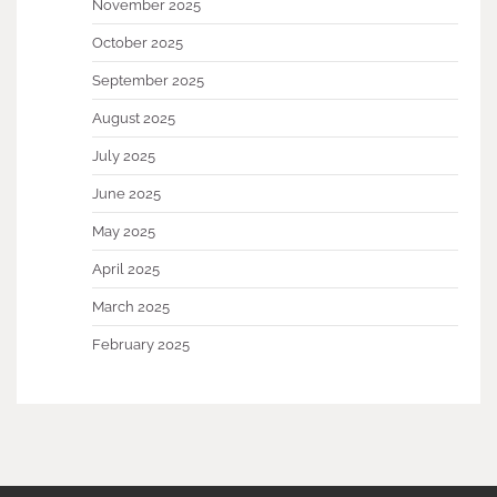
November 2025
October 2025
September 2025
August 2025
July 2025
June 2025
May 2025
April 2025
March 2025
February 2025