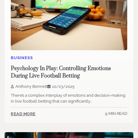
BUSINESS
Psychology In Play: Controlling Emotions
During Live Football Betting
Anthony Bennett
10/23/2025
There’s a complex interplay of emotions and decision-making
in live football betting that can significantly…
9 MIN READ
READ MORE