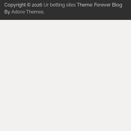
Copyright © 2026
Ur betting sites
Theme: Forever Blog
By
Adore Themes
.