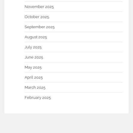
November 2025
October 2025
September 2025
August 2025
July 2025
June 2025
May 2025
April 2025
March 2025
February 2025