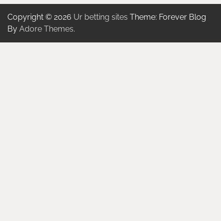
Copyright © 2026
Ur betting sites
Theme: Forever Blog
By
Adore Themes
.