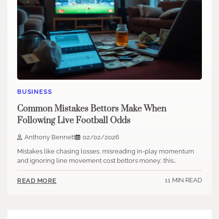
BUSINESS
Common Mistakes Bettors Make When
Following Live Football Odds
Anthony Bennett
02/02/2026
Mistakes like chasing losses, misreading in-play momentum
and ignoring line movement cost bettors money; this…
11 MIN READ
READ MORE