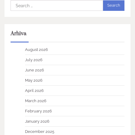
Search
for:
Arhiva
August 2026
July 2026
June 2026
May 2026
April 2026
March 2026
February 2026
January 2026
December 2025