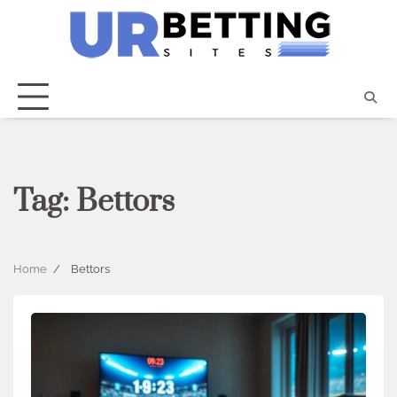
Skip
to
content
Tag:
Bettors
Home
Bettors