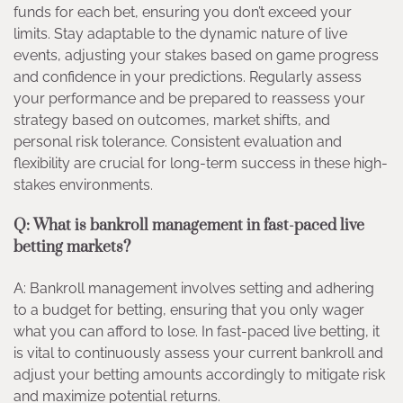
funds for each bet, ensuring you don’t exceed your
limits. Stay adaptable to the dynamic nature of live
events, adjusting your stakes based on game progress
and confidence in your predictions. Regularly assess
your performance and be prepared to reassess your
strategy based on outcomes, market shifts, and
personal risk tolerance. Consistent evaluation and
flexibility are crucial for long-term success in these high-
stakes environments.
Q: What is bankroll management in fast-paced live
betting markets?
A: Bankroll management involves setting and adhering
to a budget for betting, ensuring that you only wager
what you can afford to lose. In fast-paced live betting, it
is vital to continuously assess your current bankroll and
adjust your betting amounts accordingly to mitigate risk
and maximize potential returns.