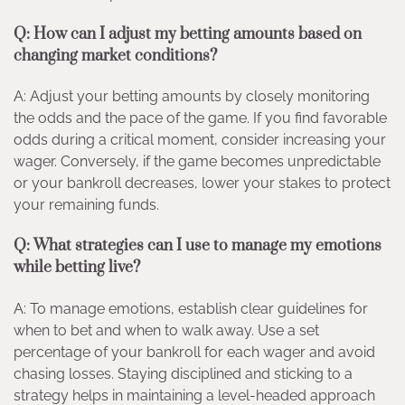
Q: How can I adjust my betting amounts based on
changing market conditions?
A: Adjust your betting amounts by closely monitoring
the odds and the pace of the game. If you find favorable
odds during a critical moment, consider increasing your
wager. Conversely, if the game becomes unpredictable
or your bankroll decreases, lower your stakes to protect
your remaining funds.
Q: What strategies can I use to manage my emotions
while betting live?
A: To manage emotions, establish clear guidelines for
when to bet and when to walk away. Use a set
percentage of your bankroll for each wager and avoid
chasing losses. Staying disciplined and sticking to a
strategy helps in maintaining a level-headed approach