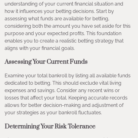
understanding of your current financial situation and
how it influences your betting decisions. Start by
assessing what funds are available for betting,
considering both the amount you have set aside for this
purpose and your expected profits. This foundation
enables you to create a realistic betting strategy that
aligns with your financial goals.
Assessing Your Current Funds
Examine your total bankroll by listing all available funds
dedicated to betting. This should exclude vital living
expenses and savings. Consider any recent wins or
losses that affect your total. Keeping accurate records
allows for better decision-making and adjustment of
your strategies as your bankroll fluctuates.
Determining Your Risk Tolerance