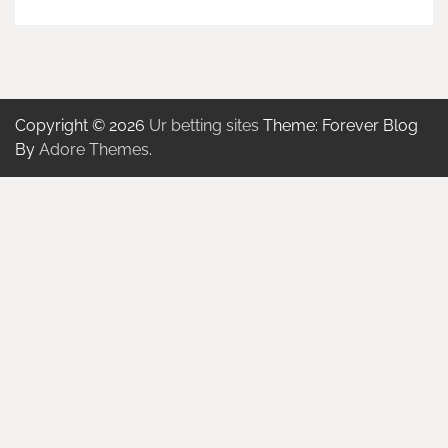
Copyright © 2026
Ur betting sites
Theme: Forever Blog
By
Adore Themes
.