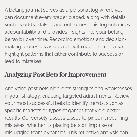
A betting journal serves as a personal log where you
can document every wager placed, along with details
such as odds, stakes, and outcomes. This log enhances
accountability and provides insights into your betting
behavior over time. Recording emotions and decision-
making processes associated with each bet can also
highlight patterns that either contribute to success or
lead to mistakes.
Analyzing Past Bets for Improvement
Analyzing past bets highlights strengths and weaknesses
in your strategy, enabling targeted adjustments. Review
your most successful bets to identify trends, such as
specific markets or types of games that yield better
results. Conversely, assess losses to pinpoint recurring
mistakes, whether it’s placing bets on impulse or
misjudging team dynamics. This reflective analysis can