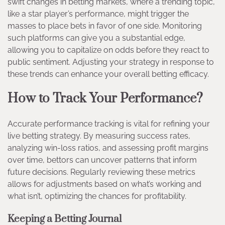
swift changes in betting markets, where a trending topic,
like a star player’s performance, might trigger the
masses to place bets in favor of one side. Monitoring
such platforms can give you a substantial edge,
allowing you to capitalize on odds before they react to
public sentiment. Adjusting your strategy in response to
these trends can enhance your overall betting efficacy.
How to Track Your Performance?
Accurate performance tracking is vital for refining your
live betting strategy. By measuring success rates,
analyzing win-loss ratios, and assessing profit margins
over time, bettors can uncover patterns that inform
future decisions. Regularly reviewing these metrics
allows for adjustments based on what’s working and
what isn’t, optimizing the chances for profitability.
Keeping a Betting Journal