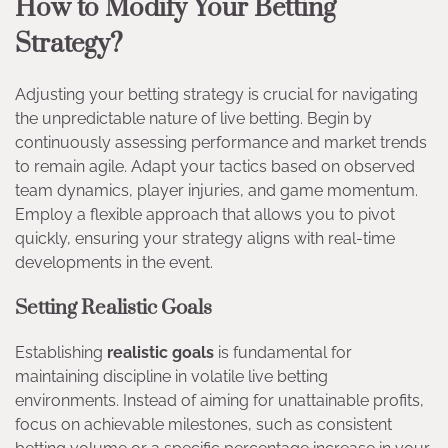
How to Modify Your Betting
Strategy?
Adjusting your betting strategy is crucial for navigating
the unpredictable nature of live betting. Begin by
continuously assessing performance and market trends
to remain agile. Adapt your tactics based on observed
team dynamics, player injuries, and game momentum.
Employ a flexible approach that allows you to pivot
quickly, ensuring your strategy aligns with real-time
developments in the event.
Setting Realistic Goals
Establishing
realistic goals
is fundamental for
maintaining discipline in volatile live betting
environments. Instead of aiming for unattainable profits,
focus on achievable milestones, such as consistent