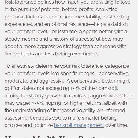
Risk tolerance defines how much you are willing to lose
in the pursuit of potential betting profits. Analyzing
personal factors—such as income stability, past betting
experiences, and emotional resilience—helps establish
your comfort level. For instance, a sports bettor with a
steady income and a history of successful bets may
adopt a more aggressive strategy than someone with
limited funds and less betting experience.
To effectively determine your risk tolerance, categorize
your comfort levels into specific ranges—conservative,
moderate, and aggressive. A conservative bettor might
opt for stakes not exceeding 1-2% of their bankroll,
aiming for steady growth. In contrast, aggressive bettors
may wager 3-5%, hoping for higher returns, albeit with
the understanding of increased volatility. An informed
assessment enables you to make smarter betting
choices and optimize
bankroll management
over time.