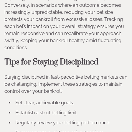
Conversely, in scenarios where an outcome becomes
increasingly unpredictable, reducing your bet size
protects your bankroll from excessive losses. Tracking
each bet’s impact on your overall strategy ensures you
remain responsive and can recalibrate your approach
swiftly, keeping your bankroll healthy amid fluctuating
conditions.
Tips for Staying Disciplined
Staying disciplined in fast-paced live betting markets can
be challenging. Implement these strategies to maintain
control over your bankroll:
Set clear, achievable goals.
Establish a strict betting limit.
Regularly review your betting performance.