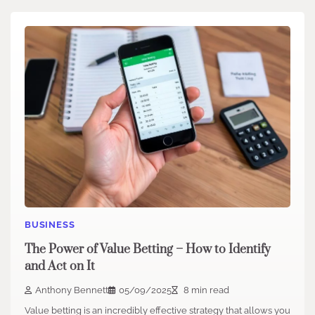
BUSINESS
The Power of Value Betting – How to Identify
and Act on It
Anthony Bennett
05/09/2025
8 min read
Value betting is an incredibly effective strategy that allows you