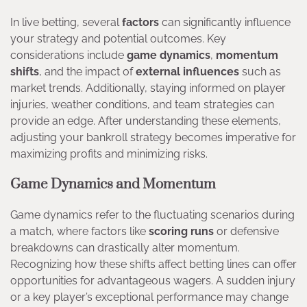
In live betting, several
factors
can significantly influence
your strategy and potential outcomes. Key
considerations include
game dynamics
,
momentum
shifts
, and the impact of
external influences
such as
market trends. Additionally, staying informed on player
injuries, weather conditions, and team strategies can
provide an edge. After understanding these elements,
adjusting your bankroll strategy becomes imperative for
maximizing profits and minimizing risks.
Game Dynamics and Momentum
Game dynamics refer to the fluctuating scenarios during
a match, where factors like
scoring runs
or defensive
breakdowns can drastically alter momentum.
Recognizing how these shifts affect betting lines can offer
opportunities for advantageous wagers. A sudden injury
or a key player’s exceptional performance may change