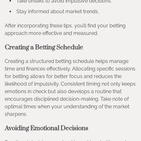
Take breaks to avoid impulsive decisions.
Stay informed about market trends.
After incorporating these tips, you’ll find your betting
approach more effective and measured.
Creating a Betting Schedule
Creating a structured betting schedule helps manage
time and finances effectively. Allocating specific sessions
for betting allows for better focus and reduces the
likelihood of impulsivity. Consistent timing not only keeps
emotions in check but also develops a routine that
encourages disciplined decision-making. Take note of
optimal times when your understanding of the market
sharpens.
Avoiding Emotional Decisions