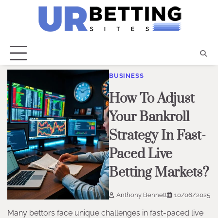
Skip
to
content
BUSINESS
How To Adjust
Your Bankroll
Strategy In Fast-
Paced Live
Betting Markets?
Anthony Bennett
10/06/2025
Many bettors face unique challenges in fast-paced live