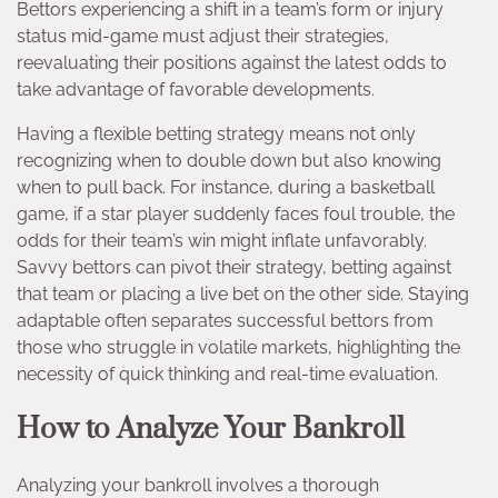
Bettors experiencing a shift in a team’s form or injury
status mid-game must adjust their strategies,
reevaluating their positions against the latest odds to
take advantage of favorable developments.
Having a flexible betting strategy means not only
recognizing when to double down but also knowing
when to pull back. For instance, during a basketball
game, if a star player suddenly faces foul trouble, the
odds for their team’s win might inflate unfavorably.
Savvy bettors can pivot their strategy, betting against
that team or placing a live bet on the other side. Staying
adaptable often separates successful bettors from
those who struggle in volatile markets, highlighting the
necessity of quick thinking and real-time evaluation.
How to Analyze Your Bankroll
Analyzing your bankroll involves a thorough