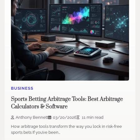
BUSINESS
Sports Betting Arbitrage Tools: Best Arbitrage
Calculators & Software
Anthony Bennett
03/20/2026
11 min read
How arbitrage tools transform the way you lock in risk-free
sports bets If you’ve been…