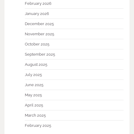
February 2026
January 2026
December 2025
November 2025
October 2025
September 2025
August 2025
July 2025
June 2025
May 2025
April 2025
March 2025
February 2025