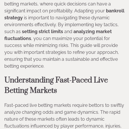
betting markets, where quick decisions can have a
significant impact on profitability. Adapting your
bankroll
strategy
is important to navigating these dynamic
environments effectively. By implementing key tactics,
such as
setting strict limits
and
analyzing market
fluctuations
, you can maximize your potential for
success while minimizing risks. This guide will provide
you with important strategies to refine your approach,
ensuring that you maintain a sustainable and effective
betting experience.
Understanding Fast-Paced Live
Betting Markets
Fast-paced live betting markets require bettors to swiftly
analyze changing odds and game dynamics. The rapid
nature of these markets often leads to dynamic
fluctuations influenced by player performance, injuries,