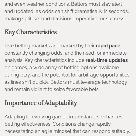
and even weather conditions. Bettors must stay alert
and updated, as odds can shift dramatically in seconds,
making split-second decisions imperative for success.
Key Characteristics
Live betting markets are marked by their
rapid pace
,
constantly changing odds, and the need for immediate
analysis. Key characteristics include
real-time updates
on games, a wide array of betting options available
during play, and the potential for arbitrage opportunities
as lines shift quickly. Bettors must leverage technology
and remain vigilant to seize favorable bets.
Importance of Adaptability
Adapting to evolving game circumstances enhances
betting effectiveness. Conditions change rapidly,
necessitating an agile mindset that can respond suitably.