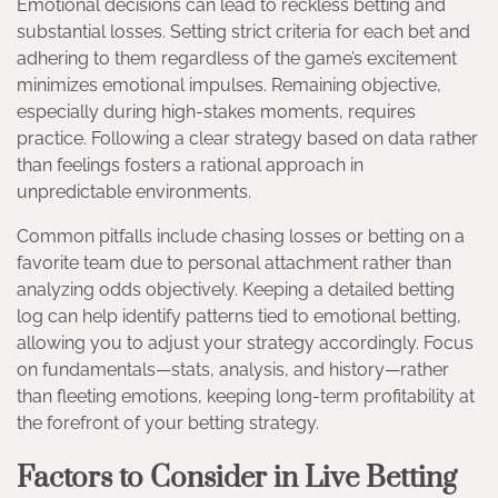
Emotional decisions can lead to reckless betting and
substantial losses. Setting strict criteria for each bet and
adhering to them regardless of the game’s excitement
minimizes emotional impulses. Remaining objective,
especially during high-stakes moments, requires
practice. Following a clear strategy based on data rather
than feelings fosters a rational approach in
unpredictable environments.
Common pitfalls include chasing losses or betting on a
favorite team due to personal attachment rather than
analyzing odds objectively. Keeping a detailed betting
log can help identify patterns tied to emotional betting,
allowing you to adjust your strategy accordingly. Focus
on fundamentals—stats, analysis, and history—rather
than fleeting emotions, keeping long-term profitability at
the forefront of your betting strategy.
Factors to Consider in Live Betting