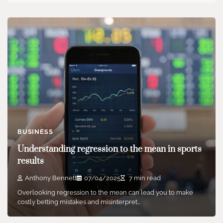
BUSINESS
Understanding regression to the mean in sports
results
Anthony Bennett
07/04/2025
7 min read
Overlooking regression to the mean can lead you to make
costly betting mistakes and misinterpret…