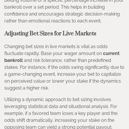
betting volume or a specific percentage increase in your
bankroll over a set period. This helps in building
confidence and encourages strategic decision-making
rather than emotional reactions to each event.
Adjusting Bet Sizes for Live Markets
Changing bet sizes in live markets is vital as odds
fluctuate rapidly. Base your wager amount on
current
bankroll
and risk tolerance, rather than predefined
stakes. For instance, if the odds swing significantly due to
a game-changing event, increase your bet to capitalize
on perceived value or lower your stake if the dynamics
suggest a higher risk.
Utilizing a dynamic approach to bet sizing involves
leveraging statistical data and situational analysis. For
example, if a favored team loses a key player and the
odds shift dramatically, increasing your stake on the
opposing team can yield a strong potential payout.