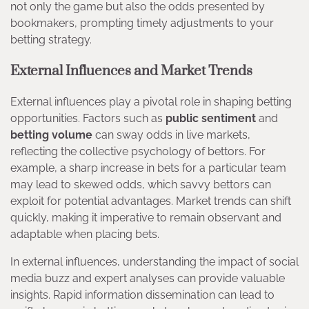
not only the game but also the odds presented by
bookmakers, prompting timely adjustments to your
betting strategy.
External Influences and Market Trends
External influences play a pivotal role in shaping betting
opportunities. Factors such as
public sentiment
and
betting volume
can sway odds in live markets,
reflecting the collective psychology of bettors. For
example, a sharp increase in bets for a particular team
may lead to skewed odds, which savvy bettors can
exploit for potential advantages. Market trends can shift
quickly, making it imperative to remain observant and
adaptable when placing bets.
In external influences, understanding the impact of social
media buzz and expert analyses can provide valuable
insights. Rapid information dissemination can lead to