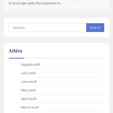
to leverage odds discrepancies in…
Search
for:
Arhiva
August 2026
July 2026
June 2026
May 2026
April 2026
March 2026