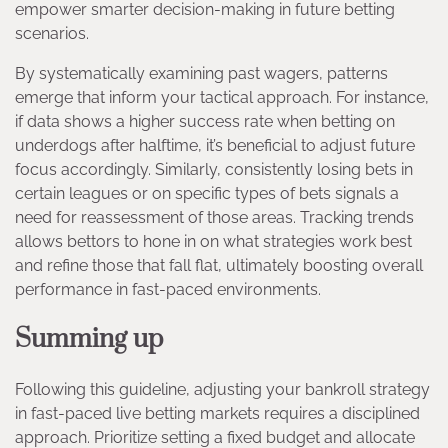
empower smarter decision-making in future betting
scenarios.
By systematically examining past wagers, patterns
emerge that inform your tactical approach. For instance,
if data shows a higher success rate when betting on
underdogs after halftime, it’s beneficial to adjust future
focus accordingly. Similarly, consistently losing bets in
certain leagues or on specific types of bets signals a
need for reassessment of those areas. Tracking trends
allows bettors to hone in on what strategies work best
and refine those that fall flat, ultimately boosting overall
performance in fast-paced environments.
Summing up
Following this guideline, adjusting your bankroll strategy
in fast-paced live betting markets requires a disciplined
approach. Prioritize setting a fixed budget and allocate