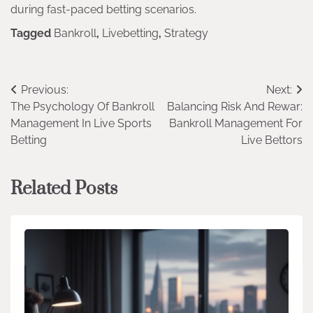
during fast-paced betting scenarios.
Tagged
Bankroll
,
Livebetting
,
Strategy
Post
Previous:
Next:
The Psychology Of Bankroll
Balancing Risk And Rewar:
navigation
Management In Live Sports
Bankroll Management For
Betting
Live Bettors
Related Posts