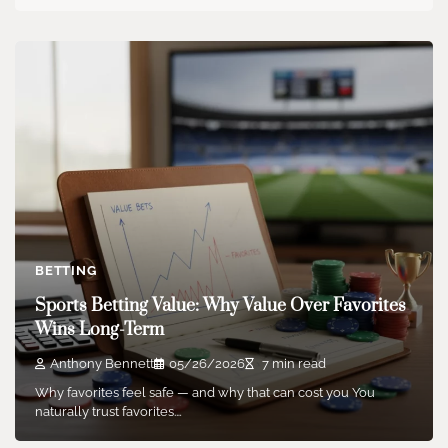
BETTING
Sports Betting Value: Why Value Over Favorites
Wins Long-Term
Anthony Bennett
05/26/2026
7 min read
Why favorites feel safe — and why that can cost you You
naturally trust favorites.…