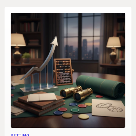
BETTING