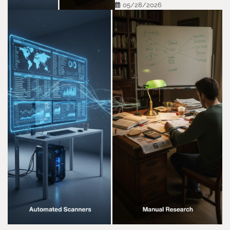
05/28/2026