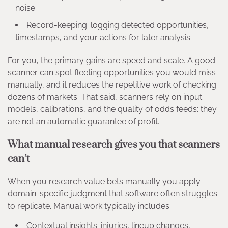
noise.
Record-keeping: logging detected opportunities,
timestamps, and your actions for later analysis.
For you, the primary gains are speed and scale. A good
scanner can spot fleeting opportunities you would miss
manually, and it reduces the repetitive work of checking
dozens of markets. That said, scanners rely on input
models, calibrations, and the quality of odds feeds; they
are not an automatic guarantee of profit.
What manual research gives you that scanners
can’t
When you research value bets manually you apply
domain-specific judgment that software often struggles
to replicate. Manual work typically includes:
Contextual insights: injuries, lineup changes,