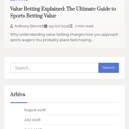
Value Betting Explained: The Ultimate Guide to
Sports Betting Value
Anthony Bennett
05/07/2026
7 min read
Why understanding value betting changes how you approach
sports wagers You probably place bets hoping…
Search
for:
Arhiva
August 2026
July 2026