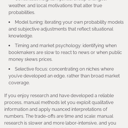
weather, and local motivations that alter true
probabilities.
Model tuning: iterating your own probability models
and subjective adjustments that reflect situational
knowledge.
Timing and market psychology: identifying when
bookmakers are slow to react to news or when public
money skews prices.
Selective focus: concentrating on niches where
you’ve developed an edge, rather than broad market
coverage.
If you enjoy research and have developed a reliable
process, manual methods let you exploit qualitative
information and apply nuanced interpretations of
numbers. The trade-offs are time and scale: manual
research is slower and more labor-intensive, and you