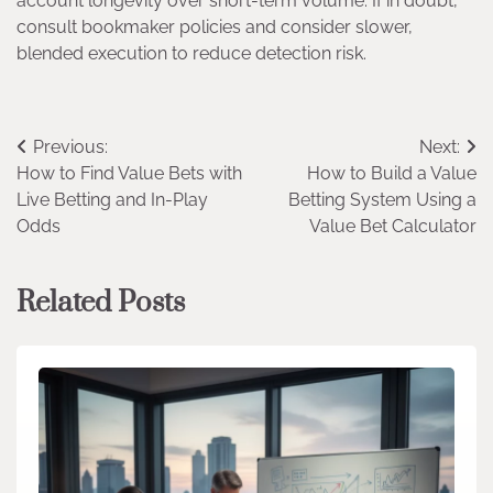
account longevity over short-term volume. If in doubt,
consult bookmaker policies and consider slower,
blended execution to reduce detection risk.
Post
Previous:
Next:
How to Find Value Bets with
How to Build a Value
navigation
Live Betting and In-Play
Betting System Using a
Odds
Value Bet Calculator
Related Posts