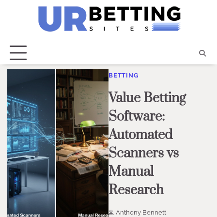
Skip
to
content
BETTING
Value Betting
Software:
Automated
Scanners vs
Manual
Research
Anthony Bennett