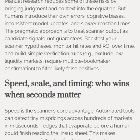
Manual research reduces some of these risks by
bringing judgment and context into the equation. But
humans introduce their own errors: cognitive biases,
inconsistent model updates, and slower reaction times.
The pragmatic approach is to treat scanner output as
candidate signals, not guarantees. Backtest your
scanner hypotheses, monitor hit rates and ROI over time,
and build simple verification rules (e.g., exclude low-
liquidity markets, require multiple-bookmaker
confirmation) to filter likely false positives.
Speed, scale, and timing: who wins
when seconds matter
Speed is the scanner’s core advantage. Automated tools
can detect tiny mispricings across hundreds of markets
in milliseconds—edges that evaporate before a human
could finish reading the lineup sheet. This makes