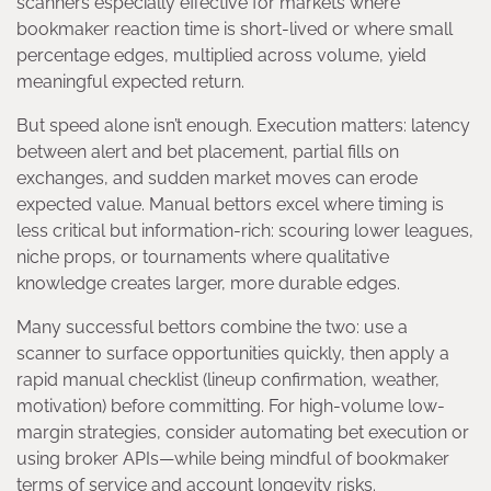
scanners especially effective for markets where
bookmaker reaction time is short-lived or where small
percentage edges, multiplied across volume, yield
meaningful expected return.
But speed alone isn’t enough. Execution matters: latency
between alert and bet placement, partial fills on
exchanges, and sudden market moves can erode
expected value. Manual bettors excel where timing is
less critical but information-rich: scouring lower leagues,
niche props, or tournaments where qualitative
knowledge creates larger, more durable edges.
Many successful bettors combine the two: use a
scanner to surface opportunities quickly, then apply a
rapid manual checklist (lineup confirmation, weather,
motivation) before committing. For high-volume low-
margin strategies, consider automating bet execution or
using broker APIs—while being mindful of bookmaker
terms of service and account longevity risks.