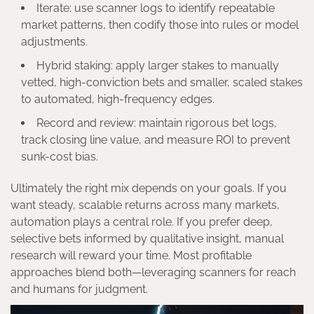
Iterate: use scanner logs to identify repeatable
market patterns, then codify those into rules or model
adjustments.
Hybrid staking: apply larger stakes to manually
vetted, high-conviction bets and smaller, scaled stakes
to automated, high-frequency edges.
Record and review: maintain rigorous bet logs,
track closing line value, and measure ROI to prevent
sunk-cost bias.
Ultimately the right mix depends on your goals. If you
want steady, scalable returns across many markets,
automation plays a central role. If you prefer deep,
selective bets informed by qualitative insight, manual
research will reward your time. Most profitable
approaches blend both—leveraging scanners for reach
and humans for judgment.