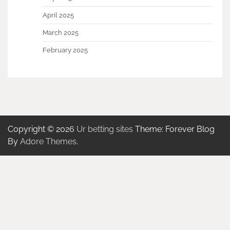
April 2025
March 2025
February 2025
Copyright © 2026
Ur betting sites
Theme: Forever Blog
By
Adore Themes
.