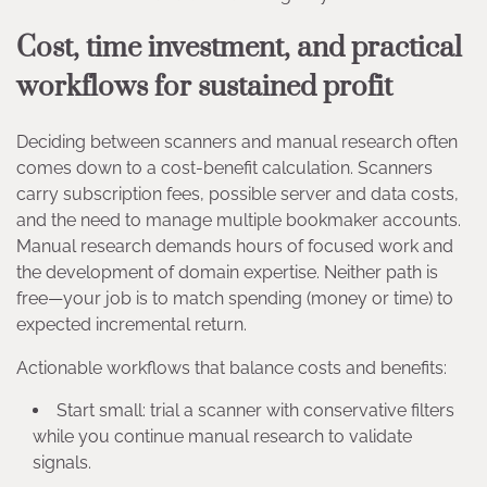
Cost, time investment, and practical
workflows for sustained profit
Deciding between scanners and manual research often
comes down to a cost-benefit calculation. Scanners
carry subscription fees, possible server and data costs,
and the need to manage multiple bookmaker accounts.
Manual research demands hours of focused work and
the development of domain expertise. Neither path is
free—your job is to match spending (money or time) to
expected incremental return.
Actionable workflows that balance costs and benefits:
Start small: trial a scanner with conservative filters
while you continue manual research to validate
signals.