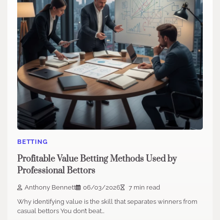
BETTING
Profitable Value Betting Methods Used by
Professional Bettors
Anthony Bennett
06/03/2026
7 min read
Why identifying value is the skill that separates winners from
casual bettors You don’t beat…