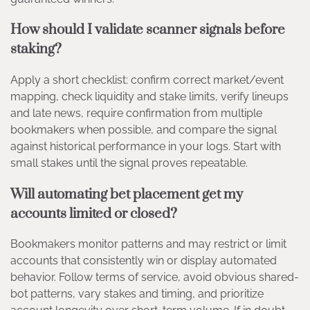
How should I validate scanner signals before
staking?
Apply a short checklist: confirm correct market/event
mapping, check liquidity and stake limits, verify lineups
and late news, require confirmation from multiple
bookmakers when possible, and compare the signal
against historical performance in your logs. Start with
small stakes until the signal proves repeatable.
Will automating bet placement get my
accounts limited or closed?
Bookmakers monitor patterns and may restrict or limit
accounts that consistently win or display automated
behavior. Follow terms of service, avoid obvious shared-
bot patterns, vary stakes and timing, and prioritize