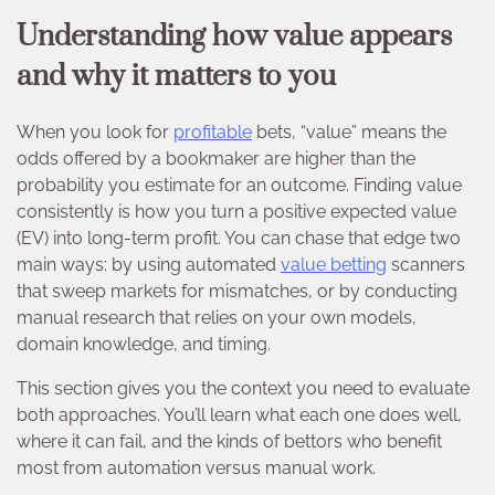
Understanding how value appears
and why it matters to you
When you look for
profitable
bets, “value” means the
odds offered by a bookmaker are higher than the
probability you estimate for an outcome. Finding value
consistently is how you turn a positive expected value
(EV) into long-term profit. You can chase that edge two
main ways: by using automated
value betting
scanners
that sweep markets for mismatches, or by conducting
manual research that relies on your own models,
domain knowledge, and timing.
This section gives you the context you need to evaluate
both approaches. You’ll learn what each one does well,
where it can fail, and the kinds of bettors who benefit
most from automation versus manual work.