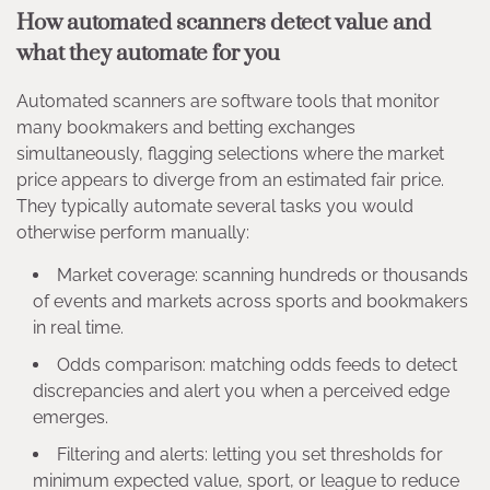
How automated scanners detect value and
what they automate for you
Automated scanners are software tools that monitor
many bookmakers and betting exchanges
simultaneously, flagging selections where the market
price appears to diverge from an estimated fair price.
They typically automate several tasks you would
otherwise perform manually:
Market coverage: scanning hundreds or thousands
of events and markets across sports and bookmakers
in real time.
Odds comparison: matching odds feeds to detect
discrepancies and alert you when a perceived edge
emerges.
Filtering and alerts: letting you set thresholds for
minimum expected value, sport, or league to reduce