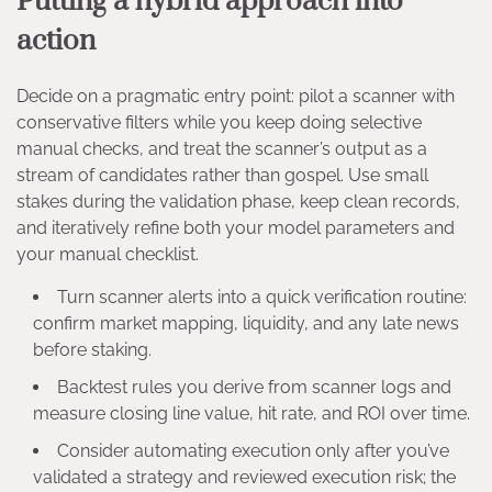
Putting a hybrid approach into
action
Decide on a pragmatic entry point: pilot a scanner with
conservative filters while you keep doing selective
manual checks, and treat the scanner’s output as a
stream of candidates rather than gospel. Use small
stakes during the validation phase, keep clean records,
and iteratively refine both your model parameters and
your manual checklist.
Turn scanner alerts into a quick verification routine:
confirm market mapping, liquidity, and any late news
before staking.
Backtest rules you derive from scanner logs and
measure closing line value, hit rate, and ROI over time.
Consider automating execution only after you’ve
validated a strategy and reviewed execution risk; the