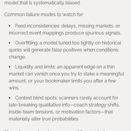
model that is systematically biased.
Common failure modes to watch for:
Feed inconsistencies: delays, missing markets, or
incorrect event mappings produce spurious signals.
Overfitting: a model tuned too tightly on historical
quirks will generate false positives when conditions
change.
Liquidity and limits: an apparent edge on a thin
market can vanish once you try to stake a meaningful
amount, or your bookmaker limits you after a few
wins.
Context blind spots: scanners rarely account for
late-breaking qualitative info—coach strategy shifts,
inside-team tensions, or motivation factors—that
materially alter true probabilities.