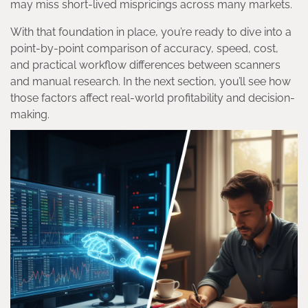
may miss short-lived mispricings across many markets.
With that foundation in place, you’re ready to dive into a
point-by-point comparison of accuracy, speed, cost,
and practical workflow differences between scanners
and manual research. In the next section, you’ll see how
those factors affect real-world profitability and decision-
making.