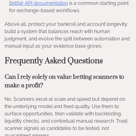
Betfair API documentation
is a common starting point
for exchange-based workflows.
Above all, protect your bankroll and account longevity:
build a system that balances reach with human
judgment, and evolve the split between automation and
manual input as your evidence base grows.
Frequently Asked Questions
Can I rely solely on value betting scanners to
make a profit?
No. Scanners excel at scale and speed but depend on
the underlying model and feed quality. Use them to
surface opportunities, then validate with backtesting,
liquidity checks, and contextual manual research. Treat
scanner signals as candidates to be tested, not
guaranteed winners.