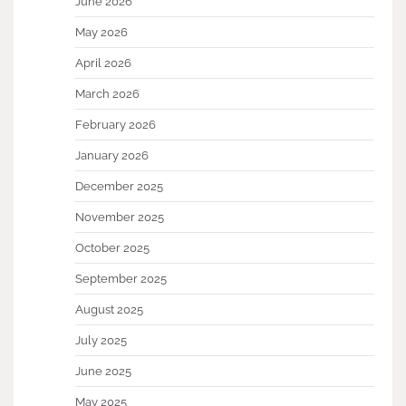
June 2026
May 2026
April 2026
March 2026
February 2026
January 2026
December 2025
November 2025
October 2025
September 2025
August 2025
July 2025
June 2025
May 2025