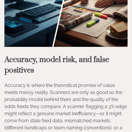
Accuracy, model risk, and false
positives
Accuracy is where the theoretical promise of value
meets messy reality. Scanners are only as good as the
probability model behind them and the quality of the
odds feeds they compare. A scanner flagging a 3% edge
might reflect a genuine market inefficiency—or it might
come from stale feed data, mismatched markets
(different handicaps or team naming conventions), or a