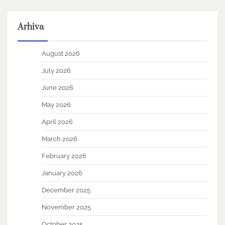
Arhiva
August 2026
July 2026
June 2026
May 2026
April 2026
March 2026
February 2026
January 2026
December 2025
November 2025
October 2025