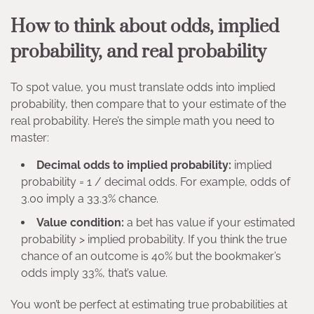
How to think about odds, implied
probability, and real probability
To spot value, you must translate odds into implied
probability, then compare that to your estimate of the
real probability. Here’s the simple math you need to
master:
Decimal odds to implied probability:
implied
probability = 1 / decimal odds. For example, odds of
3.00 imply a 33.3% chance.
Value condition:
a bet has value if your estimated
probability > implied probability. If you think the true
chance of an outcome is 40% but the bookmaker’s
odds imply 33%, that’s value.
You won’t be perfect at estimating true probabilities at