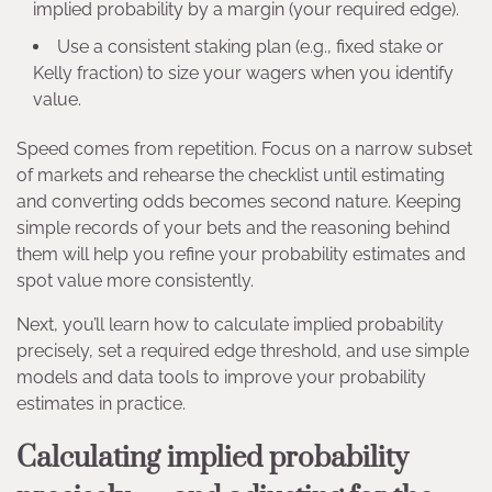
implied probability by a margin (your required edge).
Use a consistent staking plan (e.g., fixed stake or
Kelly fraction) to size your wagers when you identify
value.
Speed comes from repetition. Focus on a narrow subset
of markets and rehearse the checklist until estimating
and converting odds becomes second nature. Keeping
simple records of your bets and the reasoning behind
them will help you refine your probability estimates and
spot value more consistently.
Next, you’ll learn how to calculate implied probability
precisely, set a required edge threshold, and use simple
models and data tools to improve your probability
estimates in practice.
Calculating implied probability