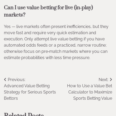
Can I use value betting for live (in‑play)
markets?
Yes — live markets often present inefficiencies, but they
move fast and require very quick estimation and
execution. Only attempt live value betting if you have
automated odds feeds or a practiced, narrow routine;
otherwise focus on pre‑match markets where you can
estimate probabilities with less time pressure.
Post
Previous:
Next:
Advanced Value Betting
How to Use a Value Bet
navigation
Strategy for Serious Sports
Calculator to Maximize
Bettors
Sports Betting Value