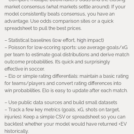
market consensus (what markets settle around). If your
model consistently beats consensus, you have an
advantage. Use odds comparison sites or a quick
spreadsheet to pull the best prices.
– Statistical baselines (low effort, high impact)
– Poisson for low‑scoring sports: use average goals/xG
per team to estimate goal distributions and derive match
outcome probabilities. It’s quick and surprisingly
effective in soccer.
– Elo or simple rating differentials: maintain a basic rating
for teams/players and convert rating differences into
win probabilities. Elo is easy to update after each match.
– Use public data sources and build small datasets
– Track a few key metrics (goals, xG, shots on target,
injuries). Keep a simple CSV or spreadsheet so you can
backtest whether your model would have returned +EV
historically.