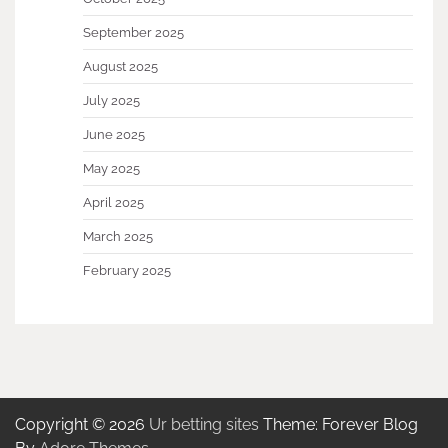
September 2025
August 2025
July 2025
June 2025
May 2025
April 2025
March 2025
February 2025
Copyright © 2026
Ur betting sites
Theme: Forever Blog