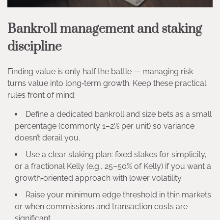
Bankroll management and staking
discipline
Finding value is only half the battle — managing risk
turns value into long‑term growth. Keep these practical
rules front of mind:
Define a dedicated bankroll and size bets as a small
percentage (commonly 1–2% per unit) so variance
doesn’t derail you.
Use a clear staking plan: fixed stakes for simplicity,
or a fractional Kelly (e.g., 25–50% of Kelly) if you want a
growth‑oriented approach with lower volatility.
Raise your minimum edge threshold in thin markets
or when commissions and transaction costs are
significant.