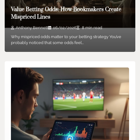
Value Betting Odds: How Bookmakers Create
Mispriced Lines
Anthony Bennett
06/02/2026
8 min read
Why mispriced odds matter to your betting strategy You’ve
probably noticed that some odds feel…