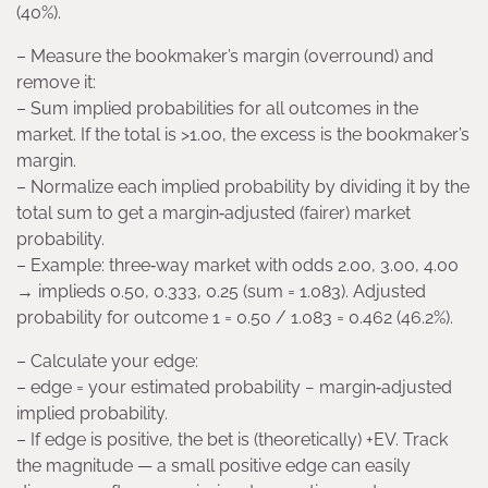
(40%).
– Measure the bookmaker’s margin (overround) and
remove it:
– Sum implied probabilities for all outcomes in the
market. If the total is >1.00, the excess is the bookmaker’s
margin.
– Normalize each implied probability by dividing it by the
total sum to get a margin‑adjusted (fairer) market
probability.
– Example: three‑way market with odds 2.00, 3.00, 4.00
→ implieds 0.50, 0.333, 0.25 (sum = 1.083). Adjusted
probability for outcome 1 = 0.50 / 1.083 = 0.462 (46.2%).
– Calculate your edge:
– edge = your estimated probability − margin‑adjusted
implied probability.
– If edge is positive, the bet is (theoretically) +EV. Track
the magnitude — a small positive edge can easily