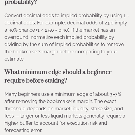
probability?
Convert decimal odds to implied probability by using 1 ÷
decimal odds. For example, decimal odds of 2.50 imply
a 40% chance (1 / 2.50 = 0.40). If the market has an
overround, normalize each implied probability by
dividing by the sum of implied probabilities to remove
the bookmaker’s margin before comparing to your
estimate.
What minimum edge should a beginner
require before staking?
Many beginners use a minimum edge of about 3–7%
after removing the bookmaker’s margin. The exact
threshold depends on market liquidity, stake size, and
fees — larger or less liquid markets generally require a
higher buffer to account for execution risk and
forecasting error.