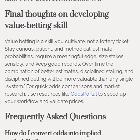
Final thoughts on developing
value‑betting skill
Value betting is a skill you cultivate, not a lottery ticket.
Stay curious, patient, and methodical: estimate
probabilities, require a meaningful edge, size stakes
sensibly, and keep good records. Over time the
combination of better estimates, disciplined staking, and
disciplined betting will be more valuable than any single
“system.” For quick odds comparisons and market
research, use resources like
OddsPortal
to speed up
your workflow and validate prices.
Frequently Asked Questions
How do I convert odds into implied