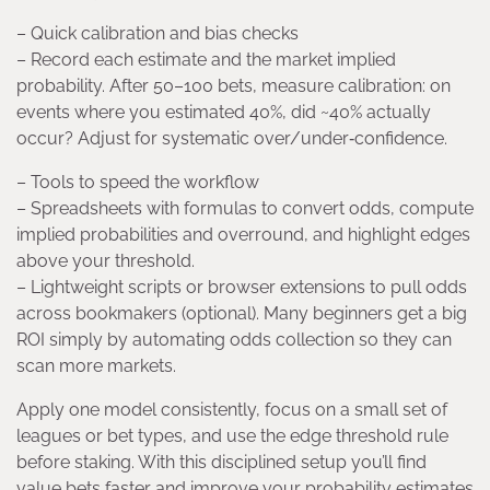
– Quick calibration and bias checks
– Record each estimate and the market implied
probability. After 50–100 bets, measure calibration: on
events where you estimated 40%, did ~40% actually
occur? Adjust for systematic over/under‑confidence.
– Tools to speed the workflow
– Spreadsheets with formulas to convert odds, compute
implied probabilities and overround, and highlight edges
above your threshold.
– Lightweight scripts or browser extensions to pull odds
across bookmakers (optional). Many beginners get a big
ROI simply by automating odds collection so they can
scan more markets.
Apply one model consistently, focus on a small set of
leagues or bet types, and use the edge threshold rule
before staking. With this disciplined setup you’ll find
value bets faster and improve your probability estimates