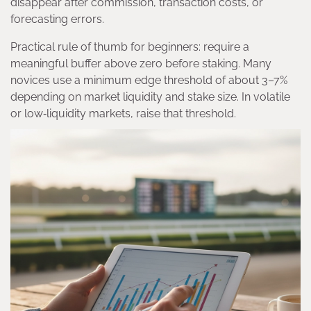
disappear after commission, transaction costs, or
forecasting errors.
Practical rule of thumb for beginners: require a
meaningful buffer above zero before staking. Many
novices use a minimum edge threshold of about 3–7%
depending on market liquidity and stake size. In volatile
or low‑liquidity markets, raise that threshold.