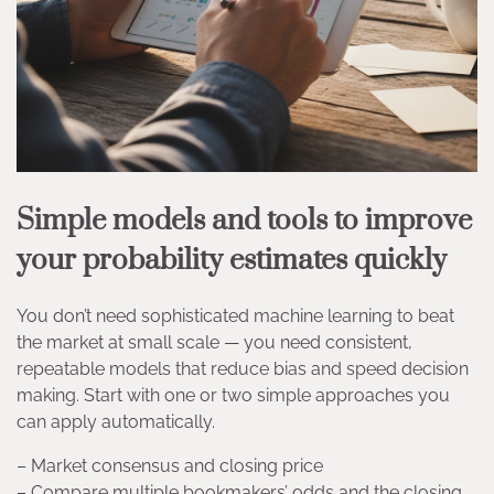
Simple models and tools to improve
your probability estimates quickly
You don’t need sophisticated machine learning to beat
the market at small scale — you need consistent,
repeatable models that reduce bias and speed decision
making. Start with one or two simple approaches you
can apply automatically.
– Market consensus and closing price
– Compare multiple bookmakers’ odds and the closing