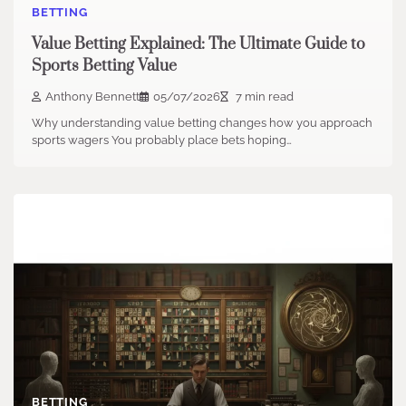
BETTING
Value Betting Explained: The Ultimate Guide to
Sports Betting Value
Anthony Bennett
05/07/2026
7 min read
Why understanding value betting changes how you approach
sports wagers You probably place bets hoping…
BETTING