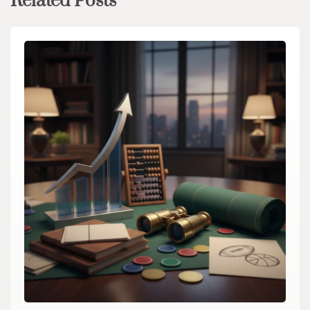
Related Posts