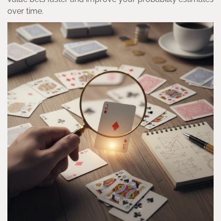
over time.