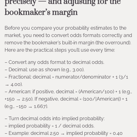
precisely — and adjusting for the
bookmaker’s margin
Before you compare your probability estimates to the
market, you need to convert odds formats correctly and
remove the bookmaker’s built‑in margin (the overround).
Here are the practical steps you’ll use every time:
– Convert any odds format to decimal odds.
– Decimal: use as shown (e.g., 3.00).
– Fractional: decimal = numerator/denominator + 1 (3/1
→ 4.00).
– American: if positive, decimal = (American/100) + 1 (e.g.,
+150 → 2.50). If negative, decimal = (100/|American|) + 1
(e.g., −150 → 1.667).
– Turn decimal odds into implied probability:
– implied probability = 1 / decimal odds.
– Example: decimal 2.50 → implied probability = 0.40