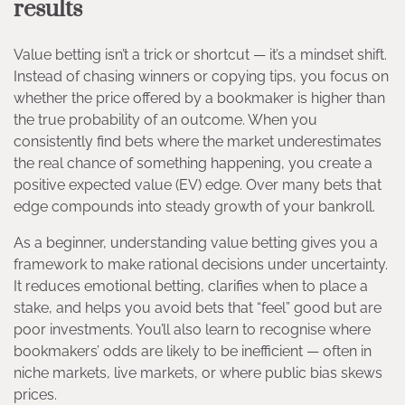
results
Value betting isn’t a trick or shortcut — it’s a mindset shift.
Instead of chasing winners or copying tips, you focus on
whether the price offered by a bookmaker is higher than
the true probability of an outcome. When you
consistently find bets where the market underestimates
the real chance of something happening, you create a
positive expected value (EV) edge. Over many bets that
edge compounds into steady growth of your bankroll.
As a beginner, understanding value betting gives you a
framework to make rational decisions under uncertainty.
It reduces emotional betting, clarifies when to place a
stake, and helps you avoid bets that “feel” good but are
poor investments. You’ll also learn to recognise where
bookmakers’ odds are likely to be inefficient — often in
niche markets, live markets, or where public bias skews
prices.