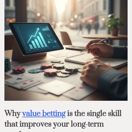
Why
value betting
is the single skill
that improves your long-term