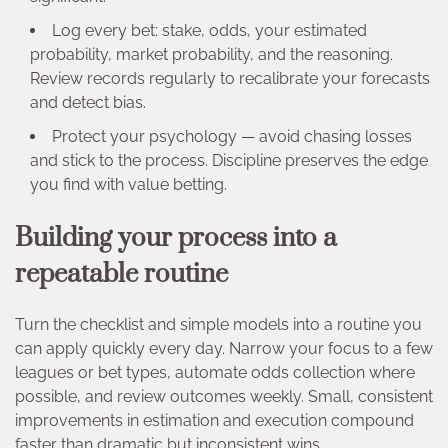
Log every bet: stake, odds, your estimated
probability, market probability, and the reasoning.
Review records regularly to recalibrate your forecasts
and detect bias.
Protect your psychology — avoid chasing losses
and stick to the process. Discipline preserves the edge
you find with value betting.
Building your process into a
repeatable routine
Turn the checklist and simple models into a routine you
can apply quickly every day. Narrow your focus to a few
leagues or bet types, automate odds collection where
possible, and review outcomes weekly. Small, consistent
improvements in estimation and execution compound
faster than dramatic but inconsistent wins.