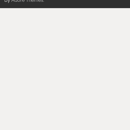
By
Adore Themes
.