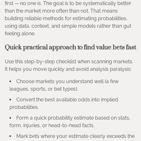
first — no one is. The goal is to be systematically better
than the market more often than not. That means
building reliable methods for estimating probabilities,
using data, context, and simple models rather than gut
feeling alone.
Quick practical approach to find value bets fast
Use this step-by-step checklist when scanning markets.
It helps you move quickly and avoid analysis paralysis:
Choose markets you understand well (a few
leagues, sports, or bet types).
Convert the best available odds into implied
probabilities.
Form a quick probability estimate based on stats,
form, injuries, or head-to-head facts.
Mark bets where your estimate clearly exceeds the