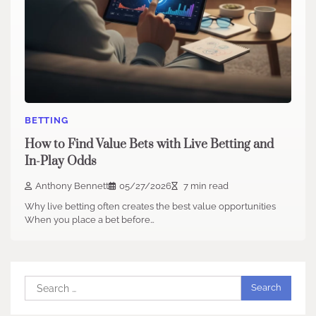
BETTING
How to Find Value Bets with Live Betting and
In-Play Odds
Anthony Bennett
05/27/2026
7 min read
Why live betting often creates the best value opportunities
When you place a bet before…
Search
for: