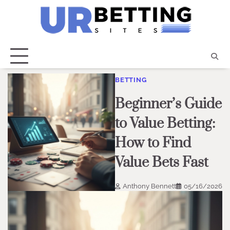
Skip
to
content
BETTING
Beginner’s Guide
to Value Betting:
How to Find
Value Bets Fast
Anthony Bennett
05/16/2026