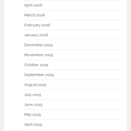
April 2026
March 2026
February 2026
January 2026
December 2025
November 2025
October 2025
September 2025
August 2025
July 2025
June 2025
May 2025
April 2025