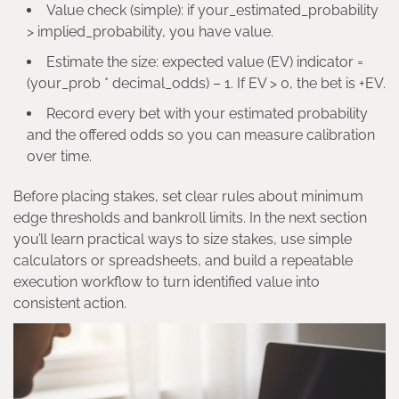
Value check (simple): if your_estimated_probability
> implied_probability, you have value.
Estimate the size: expected value (EV) indicator =
(your_prob * decimal_odds) – 1. If EV > 0, the bet is +EV.
Record every bet with your estimated probability
and the offered odds so you can measure calibration
over time.
Before placing stakes, set clear rules about minimum
edge thresholds and bankroll limits. In the next section
you’ll learn practical ways to size stakes, use simple
calculators or spreadsheets, and build a repeatable
execution workflow to turn identified value into
consistent action.