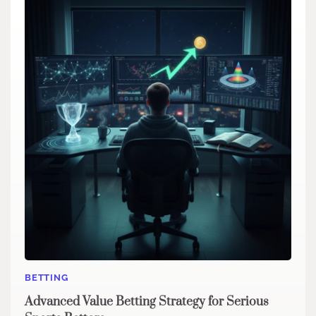
BETTING
Advanced Value Betting Strategy for Serious