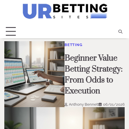
Skip
to
content
BETTING
Beginner Value
Betting Strategy:
From Odds to
Execution
Anthony Bennett
06/01/2026