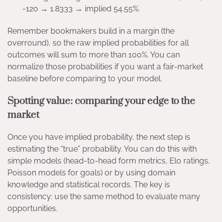
-120 → 1.8333 → implied 54.55%.
Remember bookmakers build in a margin (the
overround), so the raw implied probabilities for all
outcomes will sum to more than 100%. You can
normalize those probabilities if you want a fair-market
baseline before comparing to your model.
Spotting value: comparing your edge to the
market
Once you have implied probability, the next step is
estimating the “true” probability. You can do this with
simple models (head-to-head form metrics, Elo ratings,
Poisson models for goals) or by using domain
knowledge and statistical records. The key is
consistency: use the same method to evaluate many
opportunities.