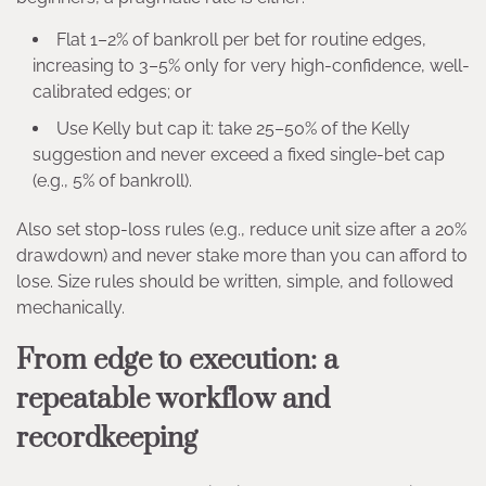
Flat 1–2% of bankroll per bet for routine edges,
increasing to 3–5% only for very high-confidence, well-
calibrated edges; or
Use Kelly but cap it: take 25–50% of the Kelly
suggestion and never exceed a fixed single-bet cap
(e.g., 5% of bankroll).
Also set stop-loss rules (e.g., reduce unit size after a 20%
drawdown) and never stake more than you can afford to
lose. Size rules should be written, simple, and followed
mechanically.
From edge to execution: a
repeatable workflow and
recordkeeping