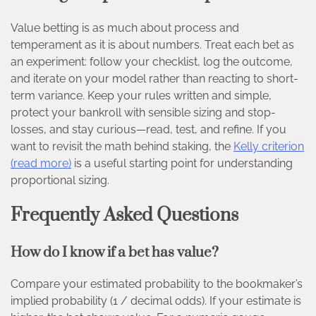
Value betting is as much about process and
temperament as it is about numbers. Treat each bet as
an experiment: follow your checklist, log the outcome,
and iterate on your model rather than reacting to short-
term variance. Keep your rules written and simple,
protect your bankroll with sensible sizing and stop-
losses, and stay curious—read, test, and refine. If you
want to revisit the math behind staking, the
Kelly criterion
(read more)
is a useful starting point for understanding
proportional sizing.
Frequently Asked Questions
How do I know if a bet has value?
Compare your estimated probability to the bookmaker’s
implied probability (1 / decimal odds). If your estimate is