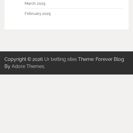
March 2025
February 2025
Copyright © 2026
Ur betting sites
Theme: Forever Blog
By
Adore Themes
.