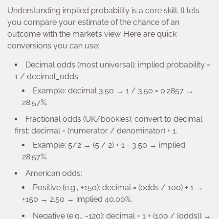
Understanding implied probability is a core skill. It lets
you compare your estimate of the chance of an
outcome with the market’s view. Here are quick
conversions you can use:
Decimal odds (most universal): implied probability =
1 / decimal_odds.
Example: decimal 3.50 → 1 / 3.50 = 0.2857 →
28.57%.
Fractional odds (UK/bookies): convert to decimal
first: decimal = (numerator / denominator) + 1.
Example: 5/2 → (5 / 2) + 1 = 3.50 → implied
28.57%.
American odds:
Positive (e.g., +150): decimal = (odds / 100) + 1 →
+150 → 2.50 → implied 40.00%.
Negative (e.g., -120): decimal = 1 + (100 / |odds|) →