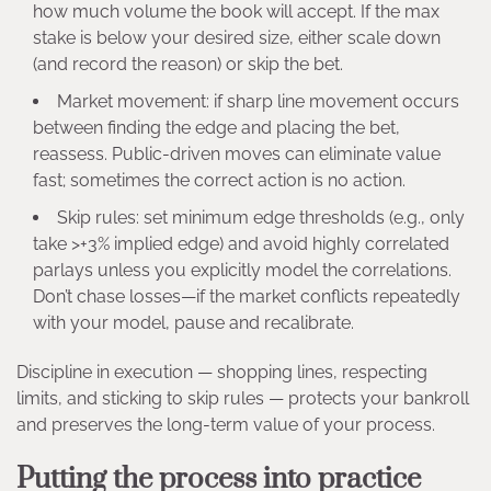
how much volume the book will accept. If the max
stake is below your desired size, either scale down
(and record the reason) or skip the bet.
Market movement: if sharp line movement occurs
between finding the edge and placing the bet,
reassess. Public-driven moves can eliminate value
fast; sometimes the correct action is no action.
Skip rules: set minimum edge thresholds (e.g., only
take >+3% implied edge) and avoid highly correlated
parlays unless you explicitly model the correlations.
Don’t chase losses—if the market conflicts repeatedly
with your model, pause and recalibrate.
Discipline in execution — shopping lines, respecting
limits, and sticking to skip rules — protects your bankroll
and preserves the long-term value of your process.
Putting the process into practice