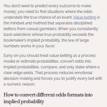
You don’t need to predict every outcome to make
money; you need to find situations where the odds
understate the true chance of an event.
Value betting
is
the mindset and method that separates disciplined
bettors from casual gamblers. When you consistently
back selections whose true probability exceeds the
bookmaker’s implied probability, the law of large
numbers works in your favor.
Early on you should treat value betting as a process:
model or estimate probabilities, convert odds into
implied probabilities, compare, and only stake where a
clear edge exists. That process reduces emotional
decision-making and forces you to justify every bet with
a numeric reason.
How to convert different odds formats into
implied probability