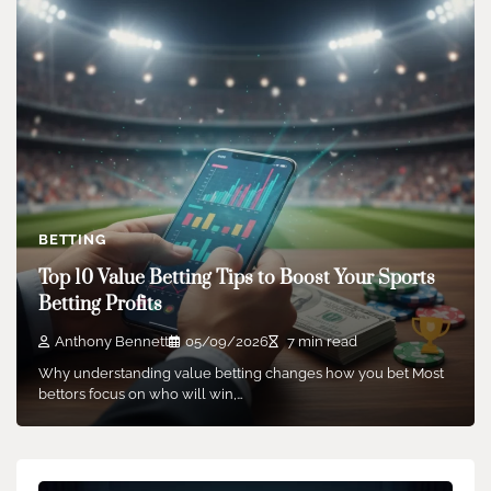
BETTING
Top 10 Value Betting Tips to Boost Your Sports
Betting Profits
Anthony Bennett
05/09/2026
7 min read
Why understanding value betting changes how you bet Most
bettors focus on who will win,…