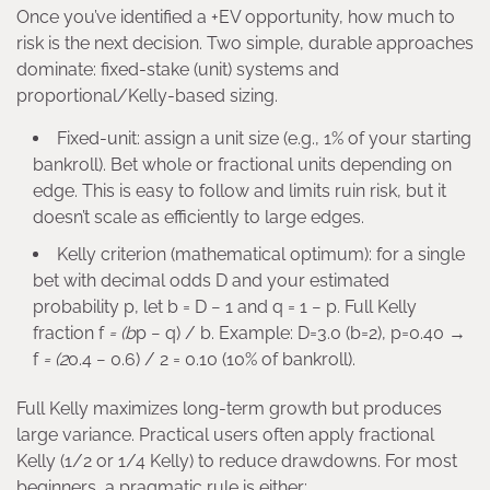
Once you’ve identified a +EV opportunity, how much to
risk is the next decision. Two simple, durable approaches
dominate: fixed-stake (unit) systems and
proportional/Kelly-based sizing.
Fixed-unit: assign a unit size (e.g., 1% of your starting
bankroll). Bet whole or fractional units depending on
edge. This is easy to follow and limits ruin risk, but it
doesn’t scale as efficiently to large edges.
Kelly criterion (mathematical optimum): for a single
bet with decimal odds D and your estimated
probability p, let b = D − 1 and q = 1 − p. Full Kelly
fraction f
= (b
p − q) / b. Example: D=3.0 (b=2), p=0.40 →
f
= (2
0.4 − 0.6) / 2 = 0.10 (10% of bankroll).
Full Kelly maximizes long-term growth but produces
large variance. Practical users often apply fractional
Kelly (1/2 or 1/4 Kelly) to reduce drawdowns. For most
beginners, a pragmatic rule is either: