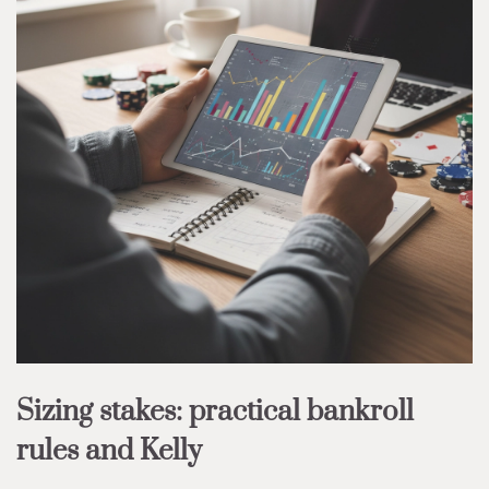
Sizing stakes: practical bankroll
rules and Kelly