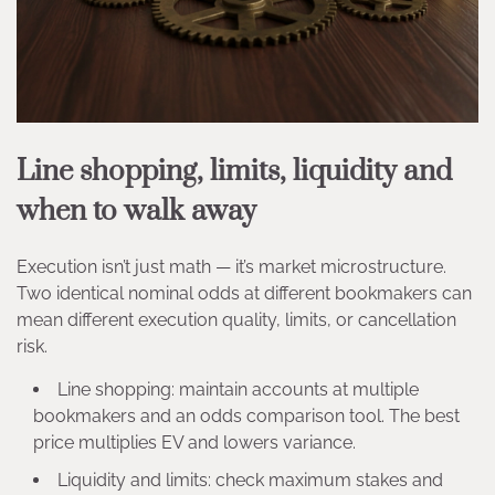
Line shopping, limits, liquidity and
when to walk away
Execution isn’t just math — it’s market microstructure.
Two identical nominal odds at different bookmakers can
mean different execution quality, limits, or cancellation
risk.
Line shopping: maintain accounts at multiple
bookmakers and an odds comparison tool. The best
price multiplies EV and lowers variance.
Liquidity and limits: check maximum stakes and