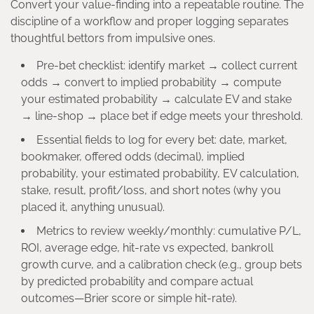
Convert your value-finding into a repeatable routine. The
discipline of a workflow and proper logging separates
thoughtful bettors from impulsive ones.
Pre-bet checklist: identify market → collect current
odds → convert to implied probability → compute
your estimated probability → calculate EV and stake
→ line-shop → place bet if edge meets your threshold.
Essential fields to log for every bet: date, market,
bookmaker, offered odds (decimal), implied
probability, your estimated probability, EV calculation,
stake, result, profit/loss, and short notes (why you
placed it, anything unusual).
Metrics to review weekly/monthly: cumulative P/L,
ROI, average edge, hit-rate vs expected, bankroll
growth curve, and a calibration check (e.g., group bets
by predicted probability and compare actual
outcomes—Brier score or simple hit-rate).