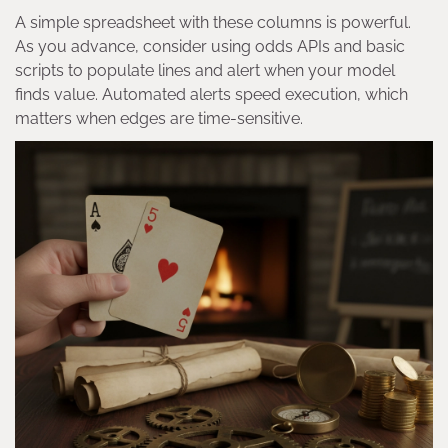
A simple spreadsheet with these columns is powerful.
As you advance, consider using odds APIs and basic
scripts to populate lines and alert when your model
finds value. Automated alerts speed execution, which
matters when edges are time-sensitive.