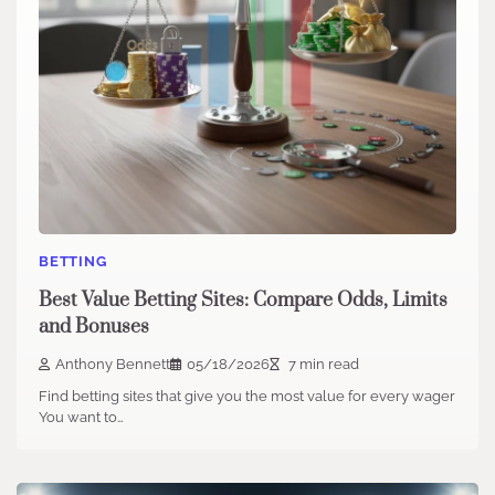
BETTING
Best Value Betting Sites: Compare Odds, Limits
and Bonuses
Anthony Bennett
05/18/2026
7 min read
Find betting sites that give you the most value for every wager
You want to…