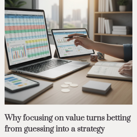
Why focusing on value turns betting
from guessing into a strategy