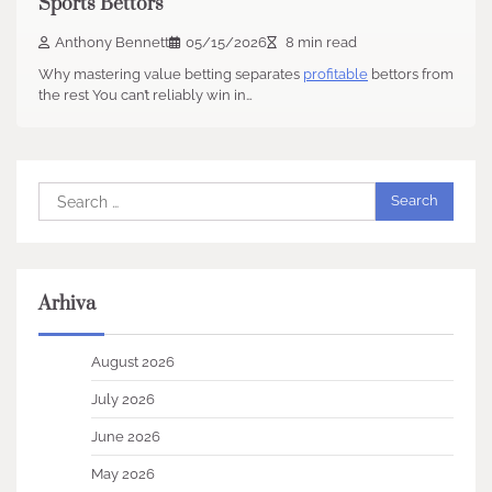
Sports Bettors
Anthony Bennett
05/15/2026
8 min read
Why mastering value betting separates
profitable
bettors from
the rest You can’t reliably win in…
Search
for:
Arhiva
August 2026
July 2026
June 2026
May 2026