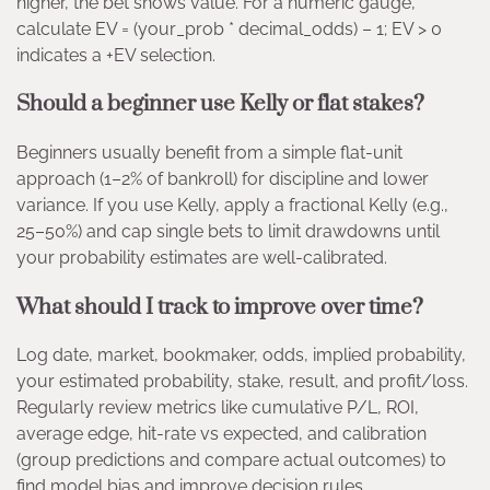
higher, the bet shows value. For a numeric gauge,
calculate EV = (your_prob * decimal_odds) – 1; EV > 0
indicates a +EV selection.
Should a beginner use Kelly or flat stakes?
Beginners usually benefit from a simple flat-unit
approach (1–2% of bankroll) for discipline and lower
variance. If you use Kelly, apply a fractional Kelly (e.g.,
25–50%) and cap single bets to limit drawdowns until
your probability estimates are well-calibrated.
What should I track to improve over time?
Log date, market, bookmaker, odds, implied probability,
your estimated probability, stake, result, and profit/loss.
Regularly review metrics like cumulative P/L, ROI,
average edge, hit-rate vs expected, and calibration
(group predictions and compare actual outcomes) to
find model bias and improve decision rules.