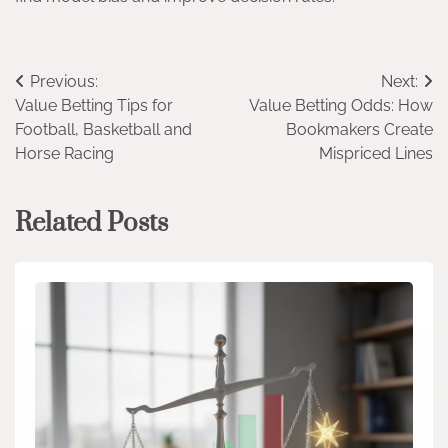
Post
Previous:
Next:
Value Betting Tips for
Value Betting Odds: How
navigation
Football, Basketball and
Bookmakers Create
Horse Racing
Mispriced Lines
Related Posts